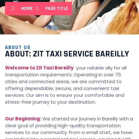
HOME
PAGE TITLE
ABOUT US
ABOUT: ZIT TAXI SERVICE BAREILLY
Welcome to Zit Taxi Bareilly
your reliable ally for all
transportation requirements. Operating in over 75
cities and connected areas, we are committed to
offering dependable, secure, and convenient taxi
services. Our aim is to ensure your comfortable and
stress-free journey to your destination.
Our Beginning:
We started our journey in Bareilly with a
clear goal of providing high-quality transportation
services to our community. From a small start, we have