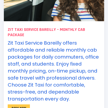
ZIT TAXI SERVICE BAREILLY – MONTHLY CAB
PACKAGE
Zit Taxi Service Bareilly offers
affordable and reliable monthly cab
packages for daily commuters, office
staff, and students. Enjoy fixed
monthly pricing, on-time pickup, and
safe travel with professional drivers.
Choose Zit Taxi for comfortable,
stress-free, and dependable
transportation every day.