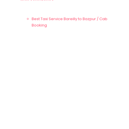
Best Taxi Service Bareilly to
Bazpur
/ Cab
Booking