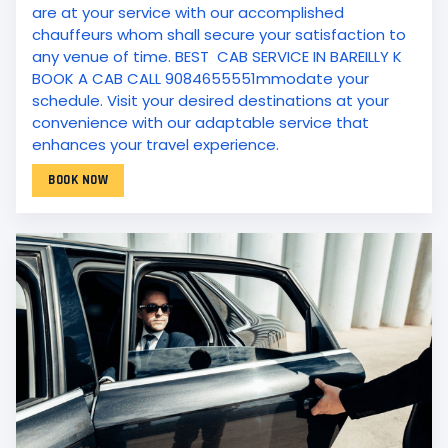
are at your service with our accomplished
chauffeurs whom shall secure your satisfaction to
any venue of time. BEST CAB SERVICE IN BAREILLY K
BOOK A CAB CALL 9084655551mmodate your
schedule. Visit your desired destinations at your
convenience with our adaptable service that
enhances your travel experience.
BOOK NOW