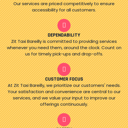
Our services are priced competitively to ensure
accessibility for all customers.
DEPENDABILITY
Zit Taxi Bareilly is committed to providing services
whenever you need them, around the clock. Count on
us for timely pick-ups and drop-offs.
CUSTOMER FOCUS
At Zit Taxi Bareilly, we prioritize our customers' needs.
Your satisfaction and convenience are central to our
services, and we value your input to improve our
offerings continuously.