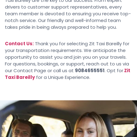
Taxi Bareilly are the key to our success. From expert
drivers to customer support representatives, every
team member is devoted to ensuring you receive top-
notch service. Our friendly and well-informed team
takes pride in being always prepared to help you.
Contact Us:
Thank you for selecting Zit Taxi Bareilly for
your transportation requirements. We anticipate the
opportunity to assist you and join you on your travels.
For questions, bookings, or support, reach out to us via
our Contact Page or call us at
9084655551
. Opt for
Zit
Taxi Bareilly
for a Unique Experience.