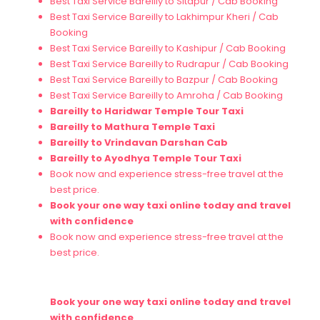
Best Taxi Service Bareilly to Sitapur / Cab Booking
Best Taxi Service Bareilly to Lakhimpur Kheri / Cab
Booking
Best Taxi Service Bareilly to Kashipur / Cab Booking
Best Taxi Service Bareilly to Rudrapur / Cab Booking
Best Taxi Service Bareilly to Bazpur / Cab Booking
Best Taxi Service Bareilly to Amroha / Cab Booking
Bareilly to
Haridwar
Temple Tour Taxi
Bareilly to
Mathura
Temple Taxi
Bareilly to
Vrindavan
Darshan Cab
Bareilly to
Ayodhya
Temple Tour Taxi
Book now and experience stress-free travel at the
best price.
Book your one way taxi online today and travel
with confidence
Book now and experience stress-free travel at the
best price.
Book your one way taxi online today and travel
with confidence