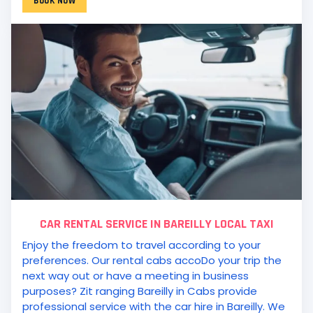
BOOK NOW
CAR RENTAL SERVICE IN BAREILLY LOCAL TAXI
Enjoy the freedom to travel according to your
preferences. Our rental cabs accoDo your trip the
next way out or have a meeting in business
purposes? Zit ranging Bareilly in Cabs provide
professional service with the car hire in Bareilly. We