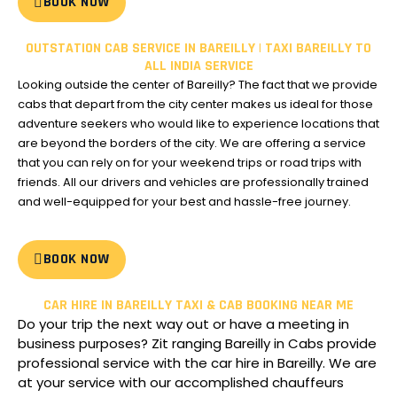
BOOK NOW
OUTSTATION CAB SERVICE IN BAREILLY | TAXI BAREILLY TO
ALL INDIA SERVICE
Looking outside the center of Bareilly?
The fact that we provide
cabs that depart from the city center makes us ideal for those
adventure seekers who would like to experience locations that
are beyond the borders of the city.
We are offering a service
that you can rely on for your weekend trips or road trips with
friends. All our drivers and vehicles are professionally trained
and well-equipped for your best and hassle-free journey.
BOOK NOW
CAR HIRE IN BAREILLY TAXI & CAB BOOKING NEAR ME
Do your trip the next way out or have a meeting in
business purposes?
Zit ranging Bareilly in Cabs provide
professional service with the car hire in Bareilly.
We are
at your service with our accomplished chauffeurs