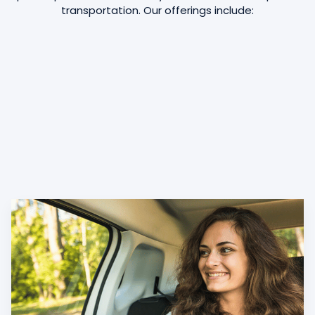
transportation. Our offerings include: