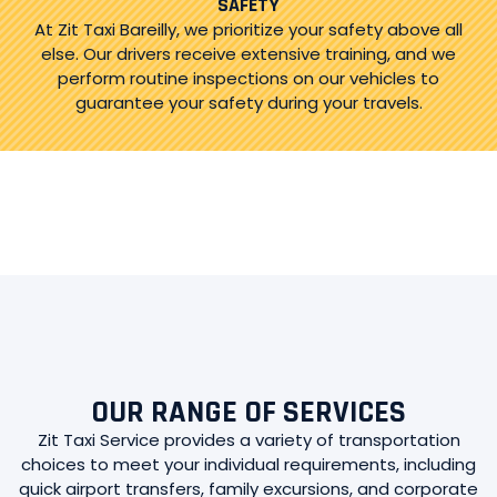
SAFETY
At Zit Taxi Bareilly, we prioritize your safety above all
else. Our drivers receive extensive training, and we
perform routine inspections on our vehicles to
guarantee your safety during your travels.
OUR RANGE OF SERVICES
Zit Taxi Service provides a variety of transportation
choices to meet your individual requirements, including
quick airport transfers, family excursions, and corporate