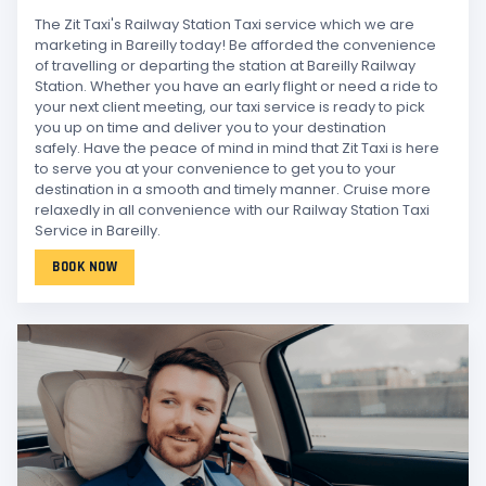
The Zit Taxi's Railway Station Taxi service which we are
marketing in Bareilly today! Be afforded the convenience
of travelling or departing the station at Bareilly Railway
Station. Whether you have an early flight or need a ride to
your next client meeting, our taxi service is ready to pick
you up on time and deliver you to your destination
safely. Have the peace of mind in mind that Zit Taxi is here
to serve you at your convenience to get you to your
destination in a smooth and timely manner. Cruise more
relaxedly in all convenience with our Railway Station Taxi
Service in Bareilly.
BOOK NOW