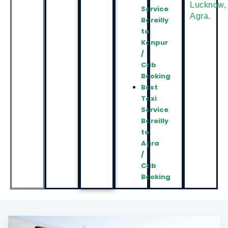
Lucknow
,
Service
Agra
.
Bareilly
to
Kanpur
/
Cab
Booking
Best
Taxi
Service
Bareilly
to
Agra
/
Cab
Booking