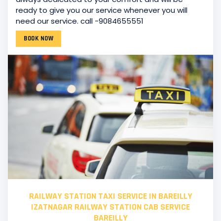
ready to give you our service whenever you will
need our service. call -9084655551
BOOK NOW
RAILWAY STATION TAXI SERVICE IN BAREILLY
IZATNAGAR RAILWAY STATION CAB SERVICE
BAREILLY