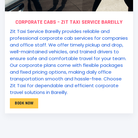
CORPORATE CABS – ZIT TAXI SERVICE BAREILLY
Zit Taxi Service Bareilly provides reliable and
professional corporate cab services for companies
and office staff. We offer timely pickup and drop,
well-maintained vehicles, and trained drivers to
ensure safe and comfortable travel for your team.
Our corporate plans come with flexible packages
and fixed pricing options, making daily office
transportation smooth and hassle-free. Choose
Zit Taxi for dependable and efficient corporate
travel solutions in Bareilly.
BOOK NOW