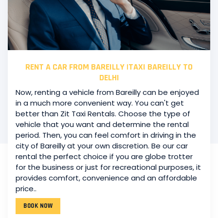
RENT A CAR FROM BAREILLY |TAXI BAREILLY TO
DELHI
Now, renting a vehicle from Bareilly can be enjoyed
in a much more convenient way. You can't get
better than Zit Taxi Rentals. Choose the type of
vehicle that you want and determine the rental
period. Then, you can feel comfort in driving in the
city of Bareilly at your own discretion. Be our car
rental the perfect choice if you are globe trotter
CAR RENTAL SERVICE IN BAREILLY LOCAL TAXI
for the business or just for recreational purposes, it
Long-term trip or extended use? Car rental is happy
provides comfort, convenience and an affordable
to fulfill.
Zit Car Rental Service has a car-rental feature
price..
for the people of Bareilly. It has almost no bounds.
You
will be able to opt from our vast car rental fleet
BOOK NOW
models and car rental packages to get the best