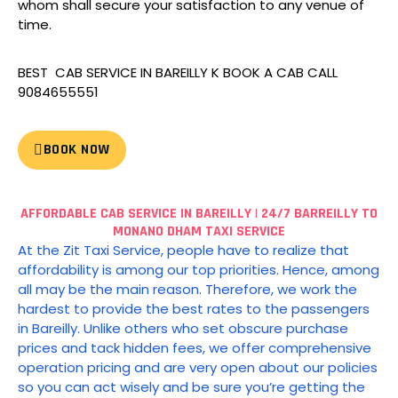
whom shall secure your satisfaction to any venue of
time.
BEST CAB SERVICE IN BAREILLY K BOOK A CAB CALL
9084655551
BOOK NOW
AFFORDABLE CAB SERVICE IN BAREILLY | 24/7 BARREILLY TO
MONANO DHAM TAXI SERVICE
At the Zit Taxi Service, people have to realize that
affordability is among our top priorities.
Hence, among
all may be the main reason. Therefore, we work the
hardest to provide the best rates to the passengers
in Bareilly.
Unlike others who set obscure purchase
prices and tack hidden fees, we offer comprehensive
operation pricing and are very open about our policies
so you can act wisely and be sure you’re getting the