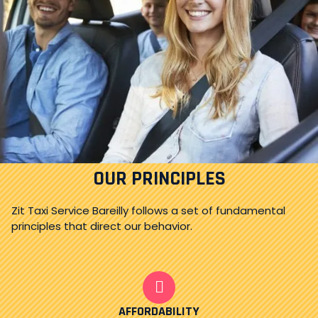
OUR PRINCIPLES
Zit Taxi Service Bareilly follows a set of fundamental
principles that direct our behavior.
AFFORDABILITY