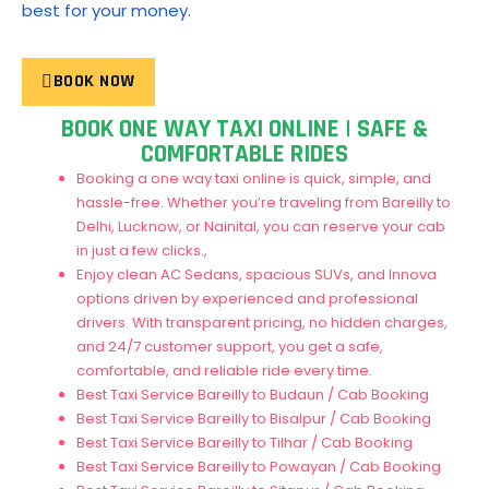
best for your money.
BOOK NOW
BOOK ONE WAY TAXI ONLINE | SAFE &
COMFORTABLE RIDES
Booking a one way taxi online is quick, simple, and
hassle-free. Whether you’re traveling from Bareilly to
Delhi, Lucknow, or Nainital, you can reserve your cab
in just a few clicks.,
Enjoy clean AC Sedans, spacious SUVs, and Innova
options driven by experienced and professional
drivers. With transparent pricing, no hidden charges,
and 24/7 customer support, you get a safe,
comfortable, and reliable ride every time.
Best Taxi Service Bareilly to Budaun / Cab Booking
Best Taxi Service Bareilly to Bisalpur / Cab Booking
Best Taxi Service Bareilly to Tilhar / Cab Booking
Best Taxi Service Bareilly to Powayan / Cab Booking