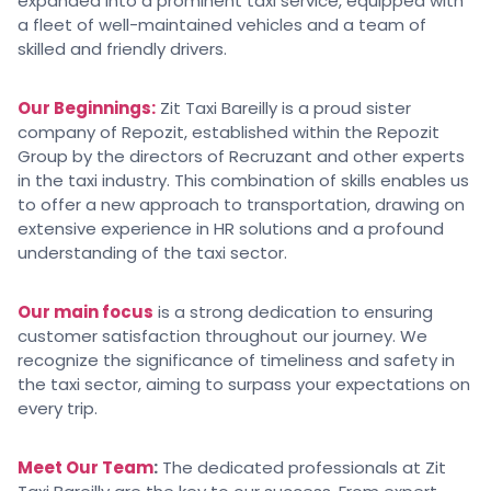
expanded into a prominent taxi service, equipped with
a fleet of well-maintained vehicles and a team of
skilled and friendly drivers.
Our Beginnings:
Zit Taxi Bareilly is a proud sister
company of Repozit, established within the Repozit
Group by the directors of Recruzant and other experts
in the taxi industry. This combination of skills enables us
to offer a new approach to transportation, drawing on
extensive experience in HR solutions and a profound
understanding of the taxi sector.
Our main focus
is a strong dedication to ensuring
customer satisfaction throughout our journey. We
recognize the significance of timeliness and safety in
the taxi sector, aiming to surpass your expectations on
every trip.
Meet Our Team
:
The dedicated professionals at Zit