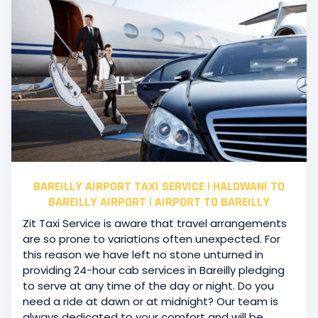
BAREILLY AIRPORT TAXI SERVICE | HALDWANI TO
BAREILLY AIRPORT | AIRPORT TO BAREILLY
Zit Taxi Service is aware that travel arrangements
are so prone to variations often unexpected. For
this reason we have left no stone unturned in
providing 24-hour cab services in Bareilly pledging
to serve at any time of the day or night. Do you
need a ride at dawn or at midnight? Our team is
always dedicated to your comfort and will be