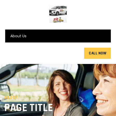
About Us
CALL NOW
ABOUT
PAGE TITLE