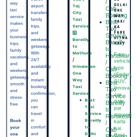
/
way
DELHI
Taj
airport
Cab
taxi
ONE
City
transfers,
Booking
WAY
service
Taxi
family
Best
TAXI
makes
Service
trips,
KA
Taxi
your
FARE
8️⃣
and
Service
business
KITNA
Bareilly
weekend
Bareilly
HAI?
trips,
to
getaways.
to
family
Mathura
With
Fare
Haridwar
vacations,
/
24/7
vehicle
/
and
Vrindavan
availability
type
Cab
weekend
One
and
(Sedan,
Booking
getaways
Way
instant
SUV,
Best
smooth
Taxi
booking
Innova)
Taxi
and
Service
confirmation,
aur
Service
stress-
Best
you
date
Bareilly
free.
Taxi
can
par
to
Service
travel
depend
Rishikesh
Bareilly
in
Book
karta
/
to
comfort
your
hai.
Cab
Delhi
and
one
Best
Booking