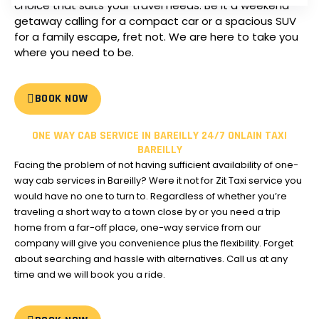
choice that suits your travel needs.
Be it a weekend
getaway calling for a compact car or a spacious SUV
for a family escape, fret not. We are here to take you
where you need to be.
BOOK NOW
ONE WAY CAB SERVICE IN BAREILLY 24/7 ONLAIN TAXI
BAREILLY
Facing the problem of not having sufficient availability of one-
way cab services in Bareilly?
Were it not for Zit Taxi service you
would have no one to turn to.
Regardless of whether you’re
traveling a short way to a town close by or you need a trip
home from a far-off place, one-way service from our
company will give you convenience plus the flexibility.
Forget
about searching and hassle with alternatives. Call us at any
time and we will book you a ride.