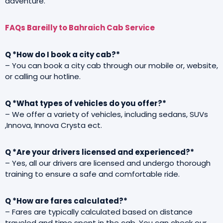
adventure.
FAQs Bareilly to Bahraich Cab Service
Q *How do I book a city cab?*
– You can book a city cab through our mobile or, website,
or calling our hotline.
Q *What types of vehicles do you offer?*
– We offer a variety of vehicles, including sedans, SUVs
,Innova, Innova Crysta ect.
Q *Are your drivers licensed and experienced?*
– Yes, all our drivers are licensed and undergo thorough
training to ensure a safe and comfortable ride.
Q *How are fares calculated?*
– Fares are typically calculated based on distance
traveled and time spent in the cab. You can check our