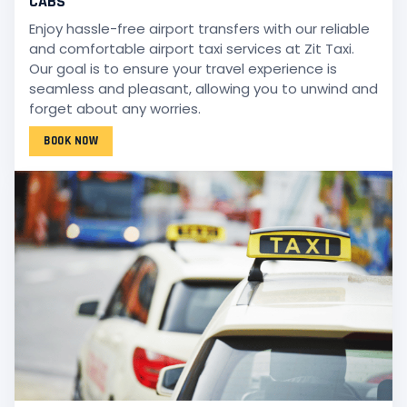
CABS
Enjoy hassle-free airport transfers with our reliable
and comfortable airport taxi services at Zit Taxi.
Our goal is to ensure your travel experience is
seamless and pleasant, allowing you to unwind and
forget about any worries.
BOOK NOW