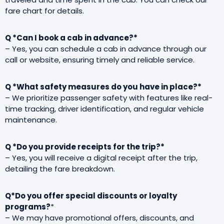
fare chart for details.
Q *Can I book a cab in advance?*
– Yes, you can schedule a cab in advance through our
call or website, ensuring timely and reliable service.
Q *What safety measures do you have in place?*
– We prioritize passenger safety with features like real-
time tracking, driver identification, and regular vehicle
maintenance.
Q *Do you provide receipts for the trip?*
– Yes, you will receive a digital receipt after the trip,
detailing the fare breakdown.
Q*Do you offer special discounts or loyalty
programs?
*
– We may have promotional offers, discounts, and