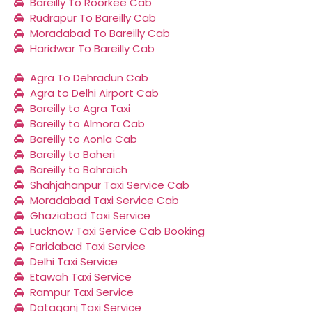
Bareilly To Roorkee Cab
Rudrapur To Bareilly Cab
Moradabad To Bareilly Cab
Haridwar To Bareilly Cab
Agra To Dehradun Cab
Agra to Delhi Airport Cab
Bareilly to Agra Taxi
Bareilly to Almora Cab
Bareilly to Aonla Cab
Bareilly to Baheri
Bareilly to Bahraich
Shahjahanpur Taxi Service Cab
Moradabad Taxi Service Cab
Ghaziabad Taxi Service
Lucknow Taxi Service Cab Booking
Faridabad Taxi Service
Delhi Taxi Service
Etawah Taxi Service
Rampur Taxi Service
Dataganj Taxi Service