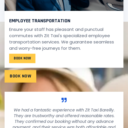
EMPLOYEE TRANSPORTATION
Ensure your staff has pleasant and punctual
TESTIMONIALS
commutes with Zit Taxi's specialized employee
WHAT PEOPLE SAY!
transportation services. We guarantee seamless
and worry-free journeys for them.
Wondering what our fantastic customers have to say
BOOK NOW
about their experiences with us? See it below.
BOOK NOW
We had a fantastic experience with Zit Taxi Bareilly.
They are trustworthy and offered reasonable rates.
They confirmed our booking without any advance
payment, and their service was both affordable and