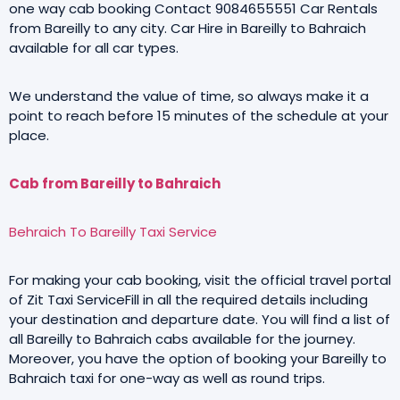
one way cab booking Contact 9084655551 Car Rentals
from Bareilly to any city. Car Hire in Bareilly to Bahraich
available for all car types.
We understand the value of time, so always make it a
point to reach before 15 minutes of the schedule at your
place.
Cab from Bareilly to Bahraich
Behraich To Bareilly Taxi Service
For making your cab booking, visit the official travel portal
of Zit Taxi ServiceFill in all the required details including
your destination and departure date. You will find a list of
all Bareilly to Bahraich cabs available for the journey.
Moreover, you have the option of booking your Bareilly to
Bahraich taxi for one-way as well as round trips.