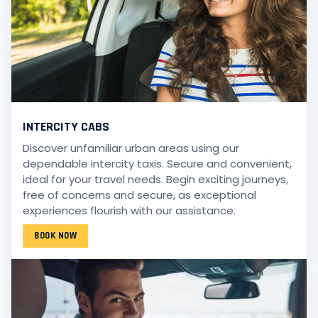
INTERCITY CABS
Discover unfamiliar urban areas using our
dependable intercity taxis. Secure and convenient,
ideal for your travel needs. Begin exciting journeys,
free of concerns and secure, as exceptional
experiences flourish with our assistance.
BOOK NOW