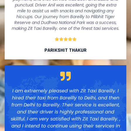
punctual. Driver Anil was excellent, going the extra
mile to assist us with snacks and navigating any
hiccups. Our journey from Bareilly to Pilibhit Tiger
Reserve and Dudhwa National Park was a success,
making Zit Taxi Bareilly. one of the finest taxi services.





PARIKSHIT THAKUR
I am extremely pleased with Zit Taxi Bareilly. I
hired their taxi from Bareilly to Delhi, and then
from Delhi to Bareilly. Their service is excellent,
and their driver is highly professional and
skillful. I am very satisfied with Zit Taxi Bareilly. ,
and I intend to continue using their services in