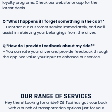
loyalty programs. Check our website or app for the
latest deals.
Q *What happens if I forget something in the cab?*
– Contact our customer service immediately, and we’ll
assist in retrieving your belongings from the driver.
Q *How do I provide feedback about my ride?*
– You can rate your driver and provide feedback through
the app. We value your input to enhance our service.
OUR RANGE OF SERVICES
Hey there! Looking for a ride? Zit Taxi has got your back
with a bunch of transportation options just for you!