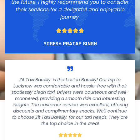
the future. I highly recommend you to consider
their services for a delightful and enjoyable
journey.





YOGESH PRATAP SINGH
Zit Taxi Bareilly. is the best in Bareilly! Our trip to
Lucknow was comfortable and hassle-free with their
spotlessly clean taxi. Drivers were courteous and well-
mannered, providing a smooth ride and interesting
insights. The customer service was excellent, offering
discounts and complimentary snacks. We'll continue
to choose Zit Taxi Bareilly. for our taxi needs. They are
the top choice in the area!




