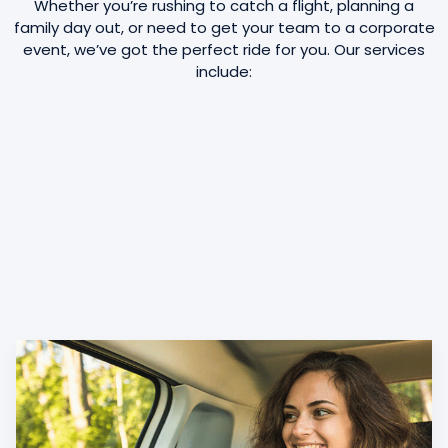
Whether you’re rushing to catch a flight, planning a
family day out, or need to get your team to a corporate
event, we’ve got the perfect ride for you. Our services
include: