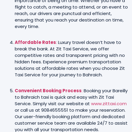
importance of being on time. Whether you have a
flight to catch, a meeting to attend, or an event to
reach, our drivers are punctual and efficient,
ensuring that you reach your destination on time,
every time.
Affordable Rates
:
Luxury travel doesn’t have to
break the bank. At Zit Taxi Service, we offer
competitive rates and transparent pricing with no
hidden fees. Experience premium transportation
solutions at affordable rates when you choose Zit
Taxi Service for your journey to Bahraich.
Convenient Booking Process
:
Booking your Bareilly
to Bahraich taxi is quick and easy with Zit Taxi
Service. Simply visit our website at
www.zittaxi.com
or call us at 9084655551 to make your reservation.
Our user-friendly booking platform and dedicated
customer service team are available 24/7 to assist
you with all your transportation needs.