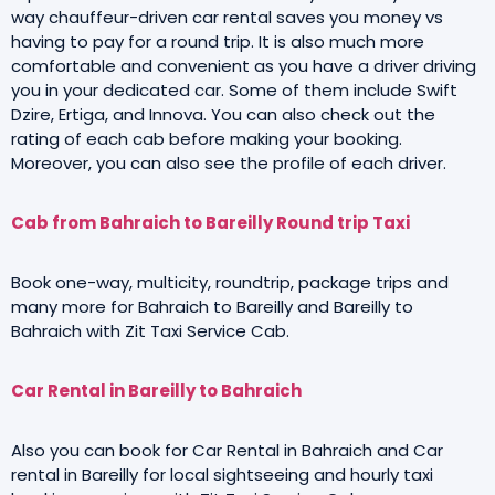
way chauffeur-driven car rental saves you money vs
having to pay for a round trip. It is also much more
comfortable and convenient as you have a driver driving
you in your dedicated car. Some of them include Swift
Dzire, Ertiga, and Innova. You can also check out the
rating of each cab before making your booking.
Moreover, you can also see the profile of each driver.
Cab from Bahraich to Bareilly Round trip Taxi
Book one-way, multicity, roundtrip, package trips and
many more for Bahraich to Bareilly and Bareilly to
Bahraich with Zit Taxi Service Cab.
Car Rental in Bareilly to Bahraich
Also you can book for Car Rental in Bahraich and Car
rental in Bareilly for local sightseeing and hourly taxi