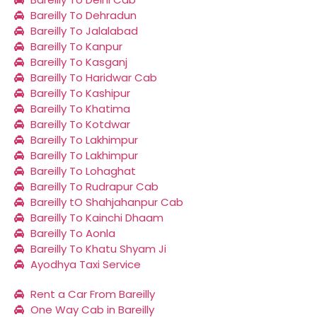
Bareilly To Dehradun
Bareilly To Jalalabad
Bareilly To Kanpur
Bareilly To Kasganj
Bareilly To Haridwar Cab
Bareilly To Kashipur
Bareilly To Khatima
Bareilly To Kotdwar
Bareilly To Lakhimpur
Bareilly To Lakhimpur
Bareilly To Lohaghat
Bareilly To Rudrapur Cab
Bareilly tO Shahjahanpur Cab
Bareilly To Kainchi Dhaam
Bareilly To Aonla
Bareilly To Khatu Shyam Ji
Ayodhya Taxi Service
Rent a Car From Bareilly
One Way Cab in Bareilly