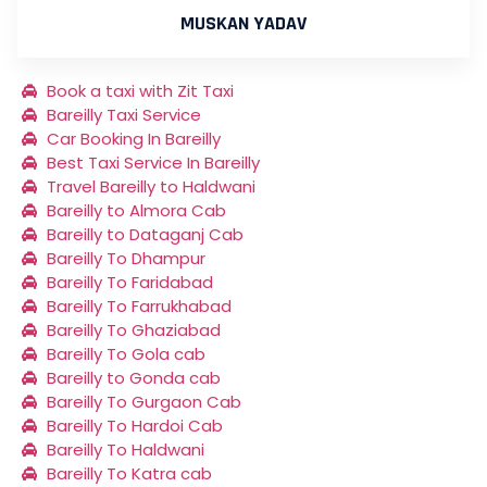
MUSKAN YADAV
Book a taxi with Zit Taxi
Bareilly Taxi Service
Car Booking In Bareilly
Best Taxi Service In Bareilly
Travel Bareilly to Haldwani
Bareilly to Almora Cab
Bareilly to Dataganj Cab
Bareilly To Dhampur
Bareilly To Faridabad
Bareilly To Farrukhabad
Bareilly To Ghaziabad
Bareilly To Gola cab
Bareilly to Gonda cab
Bareilly To Gurgaon Cab
Bareilly To Hardoi Cab
Bareilly To Haldwani
Bareilly To Katra cab