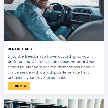
RENTAL CABS
Enjoy the freedom to travel according to your
preferences. Our rental cabs accommodate your
schedule. Visit your desired destinations at your
convenience with our adaptable service that
enhances your travel experience.
BOOK NOW