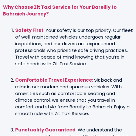
Why Choose Zit Taxi Service for Your Bareilly to
Bahraich Journey?
Safety First
:
Your safety is our top priority. Our fleet
of well-maintained vehicles undergoes regular
inspections, and our drivers are experienced
professionals who prioritize safe driving practices.
Travel with peace of mind knowing that you’re in
safe hands with Zit Taxi Service.
Comfortable Travel Experience
:
Sit back and
relax in our modern and spacious vehicles. With
amenities such as comfortable seating and
climate control, we ensure that you travel in
comfort and style from Bareilly to Bahraich. Enjoy a
smooth ride with Zit Taxi Service.
Punctuality Guaranteed
:
We understand the