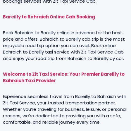
bookings services with Zit Taxi Service Cab.
Bareilly to Bahraich Online Cab Booking
Book Bahraich to Bareilly online in advance for the best
price and offers. Bahraich to Bareilly cab trip is the most
enjoyable road trip option you can avail. Book online
Bahraich to Bareilly taxi service with Zit Taxi Service Cab
and enjoy your road trip from Bahraich to Bareilly by car.
Welcome to Zit Taxi Service: Your Premier Bareilly to
Bahraich Taxi Provider
Experience seamless travel from Bareilly to Bahraich with
Zit Taxi Service, your trusted transportation partner.
Whether you’re traveling for business, leisure, or personal
reasons, we’re dedicated to providing you with a safe,
comfortable, and reliable journey every time.