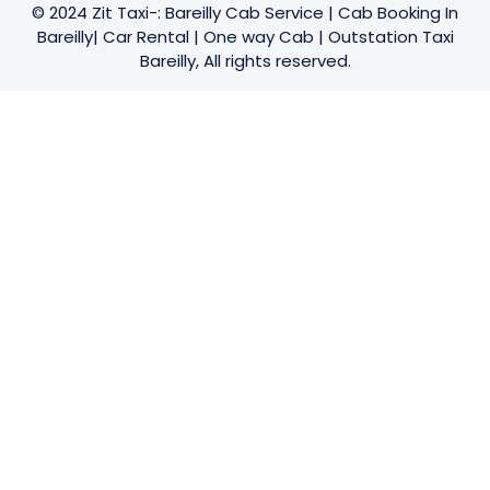
© 2024 Zit Taxi-: Bareilly Cab Service | Cab Booking In
Bareilly| Car Rental | One way Cab | Outstation Taxi
Bareilly, All rights reserved.