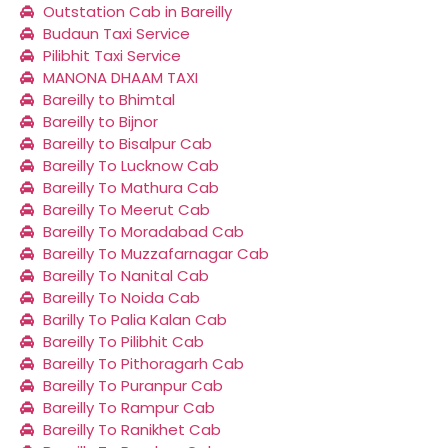
Outstation Cab in Bareilly
Budaun Taxi Service
Pilibhit Taxi Service
MANONA DHAAM TAXI
Bareilly to Bhimtal
Bareilly to Bijnor
Bareilly to Bisalpur Cab
Bareilly To Lucknow Cab
Bareilly To Mathura Cab
Bareilly To Meerut Cab
Bareilly To Moradabad Cab
Bareilly To Muzzafarnagar Cab
Bareilly To Nanital Cab
Bareilly To Noida Cab
Barilly To Palia Kalan Cab
Bareilly To Pilibhit Cab
Bareilly To Pithoragarh Cab
Bareilly To Puranpur Cab
Bareilly To Rampur Cab
Bareilly To Ranikhet Cab