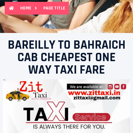
HOME
PAGE TITLE
BAREILLY TO BAHRAICH
CAB CHEAPEST ONE
WAY TAXI FARE