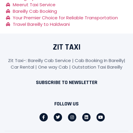
Meerut Taxi Service
Bareilly Cab Booking
Your Premier Choice for Reliable Transportation
Travel Bareilly to Haldwani
ZIT TAXI
Zit Taxi-: Bareilly Cab Service | Cab Booking In Bareilly|
Car Rental | One way Cab | Outstation Taxi Bareilly
SUBSCRIBE TO NEWSLETTER
FOLLOW US