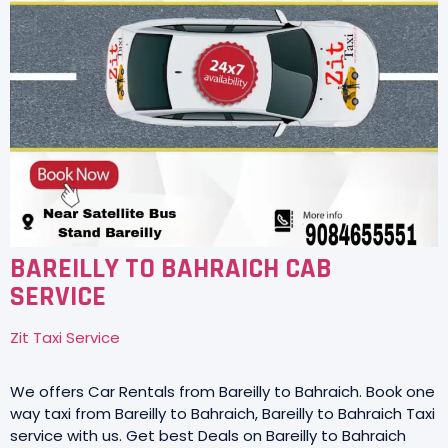
BAREILLY TO BAHRAICH CAB
SERVICE
Zit Taxi Service
We offers Car Rentals from Bareilly to Bahraich. Book one
way taxi from Bareilly to Bahraich, Bareilly to Bahraich Taxi
service with us. Get best Deals on Bareilly to Bahraich