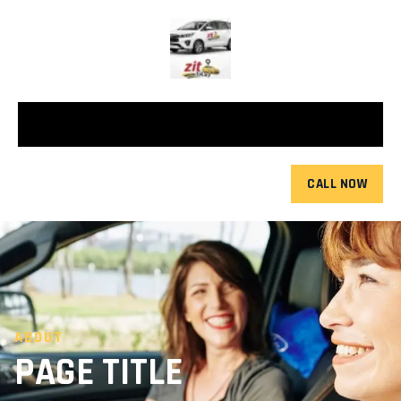
CALL NOW
ABOUT
PAGE TITLE