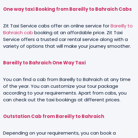
One way taxi Booking from Bareilly to Bahraich Cabs
Zit Taxi Service cabs offer an online service for
Bareilly to
Bahraich cab
booking at an affordable price. Zit Taxi
Service offers a trusted car rental service along with a
variety of options that will make your journey smoother.
Bareilly to Bahraich One Way Taxi
You can find a cab from Bareilly to Bahraich at any time
of the year. You can customize your tour package
according to your requirements. Apart from cabs, you
can check out the taxi bookings at different prices.
Outstation Cab from Bareilly to Bahraich
Depending on your requirements, you can book a