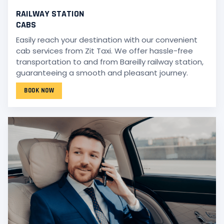
RAILWAY STATION
CABS
Easily reach your destination with our convenient
cab services from Zit Taxi. We offer hassle-free
transportation to and from Bareilly railway station,
guaranteeing a smooth and pleasant journey.
BOOK NOW