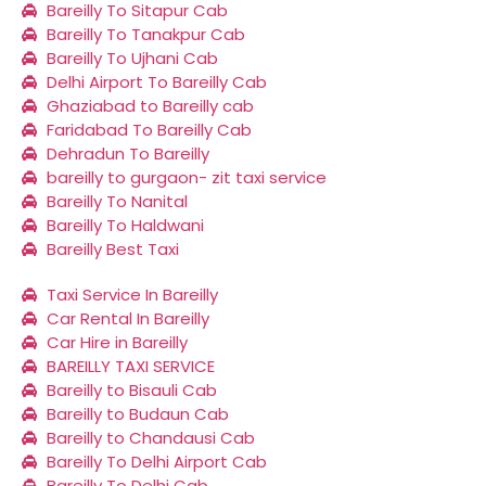
Bareilly To Sitapur Cab
Bareilly To Tanakpur Cab
Bareilly To Ujhani Cab
Delhi Airport To Bareilly Cab
Ghaziabad to Bareilly cab
Faridabad To Bareilly Cab
Dehradun To Bareilly
bareilly to gurgaon- zit taxi service
Bareilly To Nanital
Bareilly To Haldwani
Bareilly Best Taxi
Taxi Service In Bareilly
Car Rental In Bareilly
Car Hire in Bareilly
BAREILLY TAXI SERVICE
Bareilly to Bisauli Cab
Bareilly to Budaun Cab
Bareilly to Chandausi Cab
Bareilly To Delhi Airport Cab
Bareilly To Delhi Cab