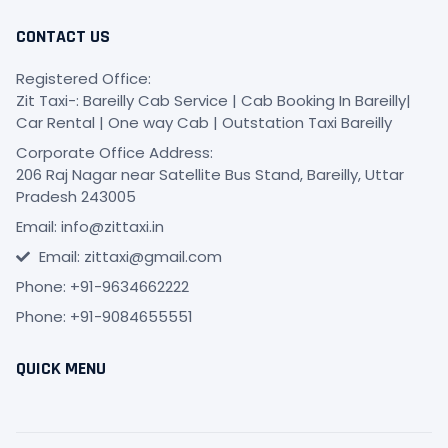
CONTACT US
Registered Office:
Zit Taxi-: Bareilly Cab Service | Cab Booking In Bareilly|
Car Rental | One way Cab | Outstation Taxi Bareilly
Corporate Office Address:
206 Raj Nagar near Satellite Bus Stand, Bareilly, Uttar
Pradesh 243005
Email: info@zittaxi.in
Email: zittaxi@gmail.com
Phone: +91-9634662222
Phone: +91-9084655551
QUICK MENU