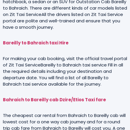
hatchback, a sedan or an SUV for Outstation Cab Bareilly
to Bahraich. There are different kinds of car models listed
on Zit Taxi ServiceAll the drivers listed on Zit Taxi Service
portal are polite and well-trained and ensure that you
have a smooth journey.
Bareilly to Bahraich taxi Hire
For making your cab booking, visit the official travel portal
of Zit Taxi ServiceBareilly to Bahraich taxi service Fill in all
the required details including your destination and
departure date. You will find a list of all Bareilly to
Bahraich taxi service available for the journey.
Bahraich to Bareilly cab Dzire/Etios Taxi fare
The cheapest car rental from Bahraich to Bareilly cab will
lowest cost for a one way cab journey and for a round
trip cab fare from Bahraich to Bareilly will cost you. A one