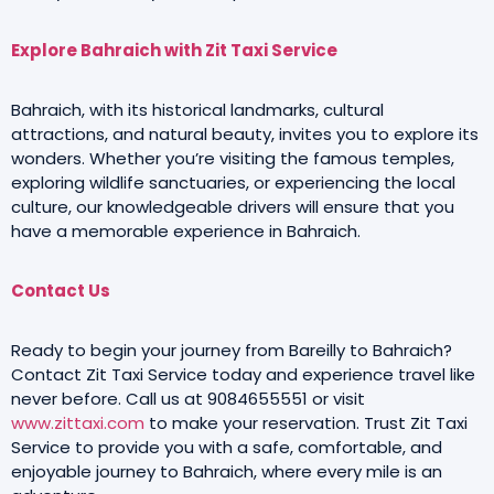
Explore Bahraich with Zit Taxi Service
Bahraich, with its historical landmarks, cultural
attractions, and natural beauty, invites you to explore its
wonders. Whether you’re visiting the famous temples,
exploring wildlife sanctuaries, or experiencing the local
culture, our knowledgeable drivers will ensure that you
have a memorable experience in Bahraich.
Contact Us
Ready to begin your journey from Bareilly to Bahraich?
Contact Zit Taxi Service today and experience travel like
never before. Call us at 9084655551 or visit
www.zittaxi.com
to make your reservation. Trust Zit Taxi
Service to provide you with a safe, comfortable, and
enjoyable journey to Bahraich, where every mile is an