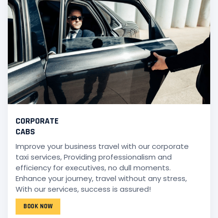
CORPORATE
CABS
Improve your business travel with our corporate
taxi services, Providing professionalism and
efficiency for executives, no dull moments.
Enhance your journey, travel without any stress,
With our services, success is assured!
BOOK NOW