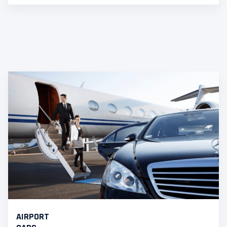
AIRPORT