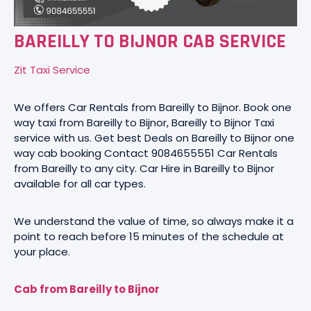
BAREILLY TO BIJNOR CAB SERVICE
Zit Taxi Service
We offers Car Rentals from Bareilly to Bijnor. Book one
way taxi from Bareilly to Bijnor, Bareilly to Bijnor Taxi
service with us. Get best Deals on Bareilly to Bijnor one
way cab booking Contact 9084655551 Car Rentals
from Bareilly to any city. Car Hire in Bareilly to Bijnor
available for all car types.
We understand the value of time, so always make it a
point to reach before 15 minutes of the schedule at
your place.
Cab from Bareilly to Bijnor