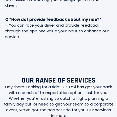
driver.
Q *How do I provide feedback about my ride?*
– You can rate your driver and provide feedback
through the app. We value your input to enhance our
service.
OUR RANGE OF SERVICES
Hey there! Looking for a ride? Zit Taxi has got your back
with a bunch of transportation options just for you!
Whether you’re rushing to catch a flight, planning a
family day out, or need to get your team to a corporate
event, we’ve got the perfect ride for you. Our services
include: