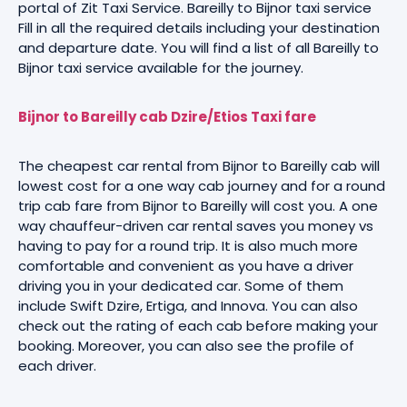
portal of Zit Taxi Service. Bareilly to Bijnor taxi service
Fill in all the required details including your destination
and departure date. You will find a list of all Bareilly to
Bijnor taxi service available for the journey.
Bijnor to Bareilly cab Dzire/Etios Taxi fare
The cheapest car rental from Bijnor to Bareilly cab will
lowest cost for a one way cab journey and for a round
trip cab fare from Bijnor to Bareilly will cost you. A one
way chauffeur-driven car rental saves you money vs
having to pay for a round trip. It is also much more
comfortable and convenient as you have a driver
driving you in your dedicated car. Some of them
include Swift Dzire, Ertiga, and Innova. You can also
check out the rating of each cab before making your
booking. Moreover, you can also see the profile of
each driver.