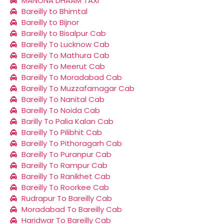
MANONA DHAAM TAXI
Bareilly to Bhimtal
Bareilly to Bijnor
Bareilly to Bisalpur Cab
Bareilly To Lucknow Cab
Bareilly To Mathura Cab
Bareilly To Meerut Cab
Bareilly To Moradabad Cab
Bareilly To Muzzafarnagar Cab
Bareilly To Nanital Cab
Bareilly To Noida Cab
Barilly To Palia Kalan Cab
Bareilly To Pilibhit Cab
Bareilly To Pithoragarh Cab
Bareilly To Puranpur Cab
Bareilly To Rampur Cab
Bareilly To Ranikhet Cab
Bareilly To Roorkee Cab
Rudrapur To Bareilly Cab
Moradabad To Bareilly Cab
Haridwar To Bareilly Cab