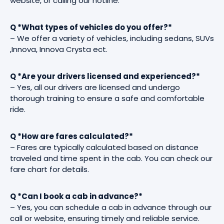
website, or calling our hotline.
Q *What types of vehicles do you offer?*
– We offer a variety of vehicles, including sedans, SUVs
,Innova, Innova Crysta ect.
Q *Are your drivers licensed and experienced?*
– Yes, all our drivers are licensed and undergo
thorough training to ensure a safe and comfortable
ride.
Q *How are fares calculated?*
– Fares are typically calculated based on distance
traveled and time spent in the cab. You can check our
fare chart for details.
Q *Can I book a cab in advance?*
– Yes, you can schedule a cab in advance through our
call or website, ensuring timely and reliable service.