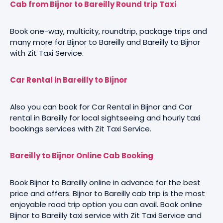
Cab from Bijnor to Bareilly Round trip Taxi
Book one-way, multicity, roundtrip, package trips and
many more for Bijnor to Bareilly and Bareilly to Bijnor
with Zit Taxi Service.
Car Rental in Bareilly to Bijnor
Also you can book for Car Rental in Bijnor and Car
rental in Bareilly for local sightseeing and hourly taxi
bookings services with Zit Taxi Service.
Bareilly to Bijnor Online Cab Booking
Book Bijnor to Bareilly online in advance for the best
price and offers. Bijnor to Bareilly cab trip is the most
enjoyable road trip option you can avail. Book online
Bijnor to Bareilly taxi service with Zit Taxi Service and