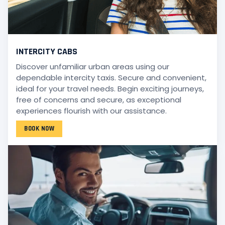
INTERCITY CABS
Discover unfamiliar urban areas using our
dependable intercity taxis. Secure and convenient,
ideal for your travel needs. Begin exciting journeys,
free of concerns and secure, as exceptional
experiences flourish with our assistance.
BOOK NOW