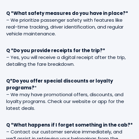
Q *What safety measures do you have in place?*
– We prioritize passenger safety with features like
real-time tracking, driver identification, and regular
vehicle maintenance.
Q *Do you provide receipts for the trip?*
– Yes, you will receive a digital receipt after the trip,
detailing the fare breakdown.
Q*Do you offer special discounts or loyalty
programs?
*
– We may have promotional offers, discounts, and
loyalty programs. Check our website or app for the
latest deals.
Q *What happens if I forget something in the cab?*
– Contact our customer service immediately, and
we’ll assist in retrieving your belongings from the