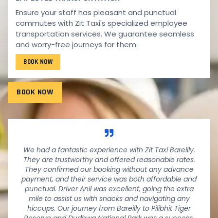
Ensure your staff has pleasant and punctual
TESTIMONIALS
commutes with Zit Taxi's specialized employee
WHAT PEOPLE SAY!
transportation services. We guarantee seamless
and worry-free journeys for them.
Wondering what our fantastic customers have to say
BOOK NOW
about their experiences with us? See it below.
BOOK NOW
We had a fantastic experience with Zit Taxi Bareilly.
They are trustworthy and offered reasonable rates.
They confirmed our booking without any advance
payment, and their service was both affordable and
punctual. Driver Anil was excellent, going the extra
mile to assist us with snacks and navigating any
hiccups. Our journey from Bareilly to Pilibhit Tiger