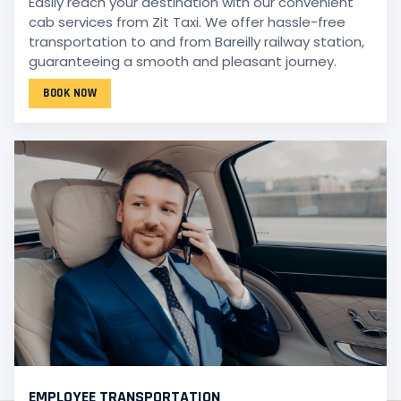
Easily reach your destination with our convenient
cab services from Zit Taxi. We offer hassle-free
transportation to and from Bareilly railway station,
guaranteeing a smooth and pleasant journey.
BOOK NOW
EMPLOYEE TRANSPORTATION