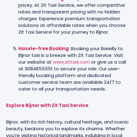
pricey. At Zit Taxi Service, we offer competitive
rates and transparent pricing with no hidden
charges. Experience premium transportation
solutions at affordable rates when you choose
Zit Taxi Service for your journey to Bijnor.
Hassle-free Booking
:
Booking your Bareilly to
Bijnor taxi is a breeze with Zit Taxi Service. Visit
our website at
www.zittaxi.com
or give us a call
at 9084655551 to secure your ride. Our user-
friendly booking platform and dedicated
customer service team are available 24/7 to
cater to all your transportation needs.
Explore Bijnor with Zit Taxi Service
Bijnor, with its rich history, cultural heritage, and scenic
beauty, beckons you to explore its charms. Whether
you’re visiting historical landmarks, indulging in local