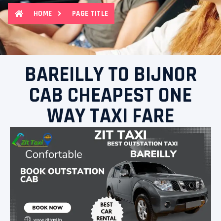
HOME
PAGE TITLE
BAREILLY TO BIJNOR
CAB CHEAPEST ONE
WAY TAXI FARE