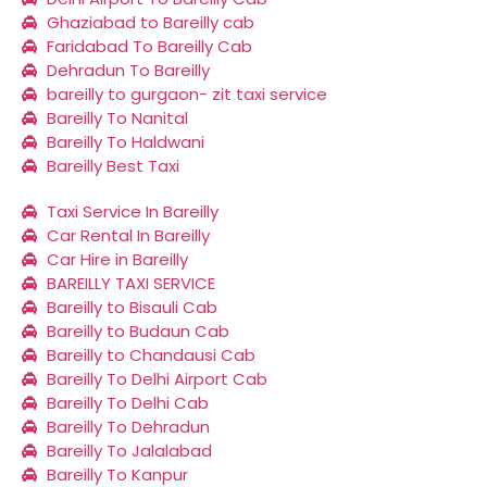
Ghaziabad to Bareilly cab
Faridabad To Bareilly Cab
Dehradun To Bareilly
bareilly to gurgaon- zit taxi service
Bareilly To Nanital
Bareilly To Haldwani
Bareilly Best Taxi
Taxi Service In Bareilly
Car Rental In Bareilly
Car Hire in Bareilly
BAREILLY TAXI SERVICE
Bareilly to Bisauli Cab
Bareilly to Budaun Cab
Bareilly to Chandausi Cab
Bareilly To Delhi Airport Cab
Bareilly To Delhi Cab
Bareilly To Dehradun
Bareilly To Jalalabad
Bareilly To Kanpur