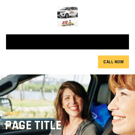
CALL NOW
ABOUT
PAGE TITLE