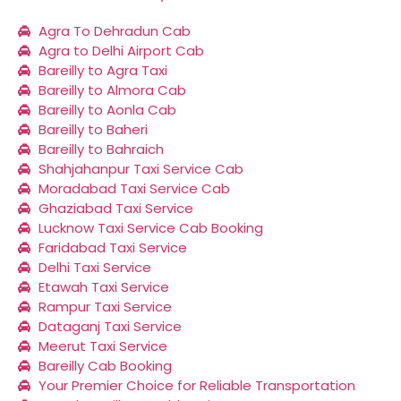
Agra To Dehradun Cab
Agra to Delhi Airport Cab
Bareilly to Agra Taxi
Bareilly to Almora Cab
Bareilly to Aonla Cab
Bareilly to Baheri
Bareilly to Bahraich
Shahjahanpur Taxi Service Cab
Moradabad Taxi Service Cab
Ghaziabad Taxi Service
Lucknow Taxi Service Cab Booking
Faridabad Taxi Service
Delhi Taxi Service
Etawah Taxi Service
Rampur Taxi Service
Dataganj Taxi Service
Meerut Taxi Service
Bareilly Cab Booking
Your Premier Choice for Reliable Transportation