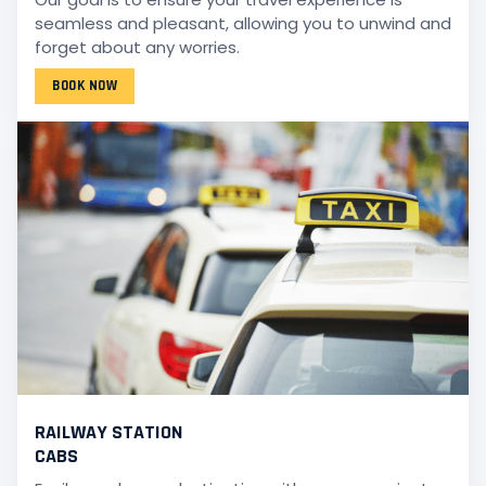
seamless and pleasant, allowing you to unwind and
forget about any worries.
BOOK NOW
RAILWAY STATION
CABS