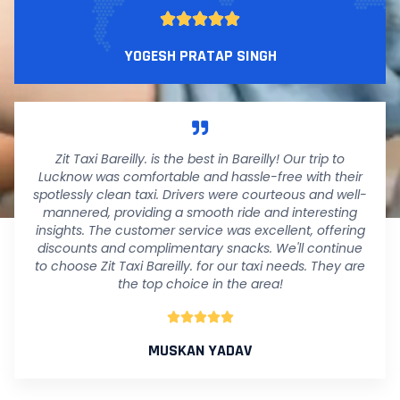





YOGESH PRATAP SINGH
Zit Taxi Bareilly. is the best in Bareilly! Our trip to
Lucknow was comfortable and hassle-free with their
spotlessly clean taxi. Drivers were courteous and well-
mannered, providing a smooth ride and interesting
insights. The customer service was excellent, offering
discounts and complimentary snacks. We'll continue
to choose Zit Taxi Bareilly. for our taxi needs. They are
the top choice in the area!





MUSKAN YADAV