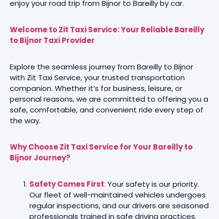
enjoy your road trip from Bijnor to Bareilly by car.
Welcome to Zit Taxi Service: Your Reliable Bareilly
to Bijnor Taxi Provider
Explore the seamless journey from Bareilly to Bijnor
with Zit Taxi Service, your trusted transportation
companion. Whether it’s for business, leisure, or
personal reasons, we are committed to offering you a
safe, comfortable, and convenient ride every step of
the way.
Why Choose Zit Taxi Service for Your Bareilly to
Bijnor Journey?
Safety Comes First
:
Your safety is our priority.
Our fleet of well-maintained vehicles undergoes
regular inspections, and our drivers are seasoned
professionals trained in safe driving practices.