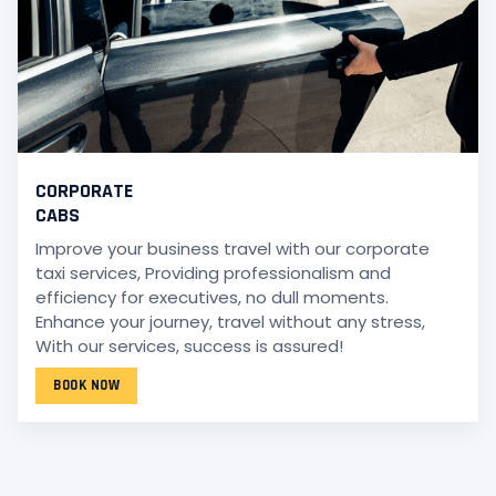
CORPORATE
CABS
Improve your business travel with our corporate
taxi services, Providing professionalism and
efficiency for executives, no dull moments.
Enhance your journey, travel without any stress,
With our services, success is assured!
BOOK NOW