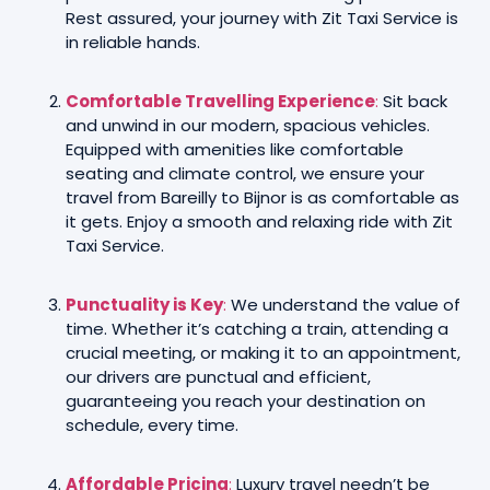
Rest assured, your journey with Zit Taxi Service is
in reliable hands.
Comfortable Travelling Experience
:
Sit back
and unwind in our modern, spacious vehicles.
Equipped with amenities like comfortable
seating and climate control, we ensure your
travel from Bareilly to Bijnor is as comfortable as
it gets. Enjoy a smooth and relaxing ride with Zit
Taxi Service.
Punctuality is Key
:
We understand the value of
time. Whether it’s catching a train, attending a
crucial meeting, or making it to an appointment,
our drivers are punctual and efficient,
guaranteeing you reach your destination on
schedule, every time.
Affordable Pricing
:
Luxury travel needn’t be