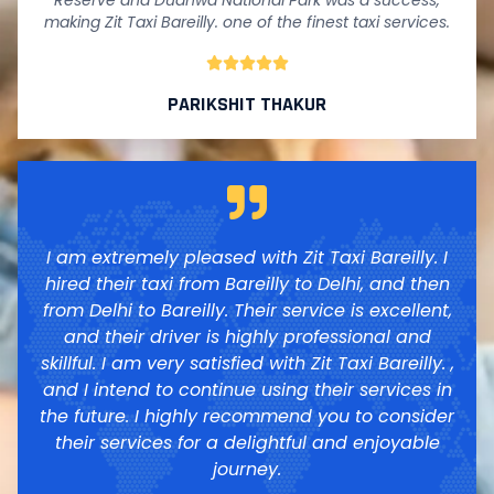
Reserve and Dudhwa National Park was a success,
making Zit Taxi Bareilly. one of the finest taxi services.





PARIKSHIT THAKUR
I am extremely pleased with Zit Taxi Bareilly. I
hired their taxi from Bareilly to Delhi, and then
from Delhi to Bareilly. Their service is excellent,
and their driver is highly professional and
skillful. I am very satisfied with Zit Taxi Bareilly. ,
and I intend to continue using their services in
the future. I highly recommend you to consider
their services for a delightful and enjoyable
journey.