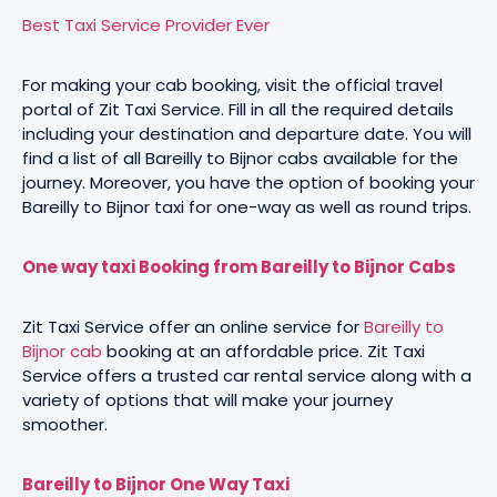
Best Taxi Service Provider Ever
For making your cab booking, visit the official travel
portal of Zit Taxi Service. Fill in all the required details
including your destination and departure date. You will
find a list of all Bareilly to Bijnor cabs available for the
journey. Moreover, you have the option of booking your
Bareilly to Bijnor taxi for one-way as well as round trips.
One way taxi Booking from Bareilly to Bijnor Cabs
Zit Taxi Service offer an online service for
Bareilly to
Bijnor cab
booking at an affordable price. Zit Taxi
Service offers a trusted car rental service along with a
variety of options that will make your journey
smoother.
Bareilly to Bijnor One Way Taxi