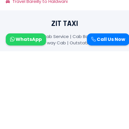
Travel Bareilly to Haldwani
ZIT TAXI
Zit Taxi-: Bareilly Cab Service | Cab Booking In Bareilly|
WhatsApp
Call Us Now
Car Rental | One way Cab | Outstation Taxi Bareilly
SUBSCRIBE TO NEWSLETTER
FOLLOW US
CONTACT US