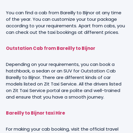
You can find a cab from Bareilly to Bijnor at any time
of the year. You can customize your tour package
according to your requirements. Apart from cabs, you
can check out the taxi bookings at different prices.
Outstation Cab from Bareilly to Bijnor
Depending on your requirements, you can book a
hatchback, a sedan or an SUV for Outstation Cab
Bareilly to Bijnor. There are different kinds of car
models listed on Zit Taxi Service. All the drivers listed
on Zit Taxi Service portal are polite and well-trained
and ensure that you have a smooth journey.
Bareilly to Bijnor taxi Hire
For making your cab booking, visit the official travel