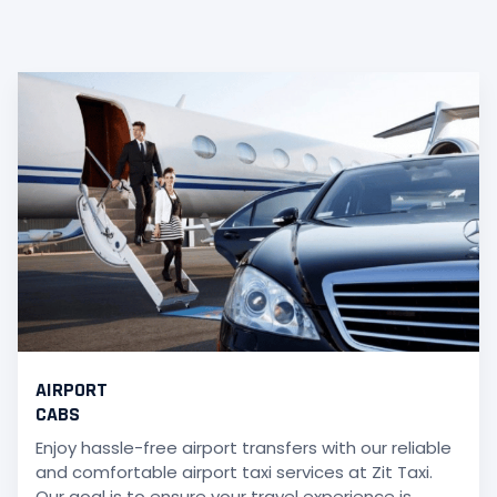
AIRPORT
CABS
Enjoy hassle-free airport transfers with our reliable
and comfortable airport taxi services at Zit Taxi.
Our goal is to ensure your travel experience is