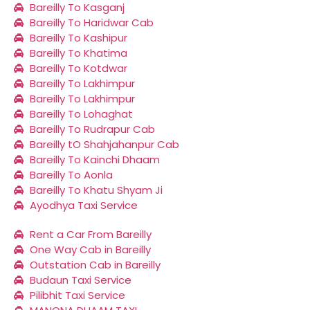
Bareilly To Kasganj
Bareilly To Haridwar Cab
Bareilly To Kashipur
Bareilly To Khatima
Bareilly To Kotdwar
Bareilly To Lakhimpur
Bareilly To Lakhimpur
Bareilly To Lohaghat
Bareilly To Rudrapur Cab
Bareilly tO Shahjahanpur Cab
Bareilly To Kainchi Dhaam
Bareilly To Aonla
Bareilly To Khatu Shyam Ji
Ayodhya Taxi Service
Rent a Car From Bareilly
One Way Cab in Bareilly
Outstation Cab in Bareilly
Budaun Taxi Service
Pilibhit Taxi Service