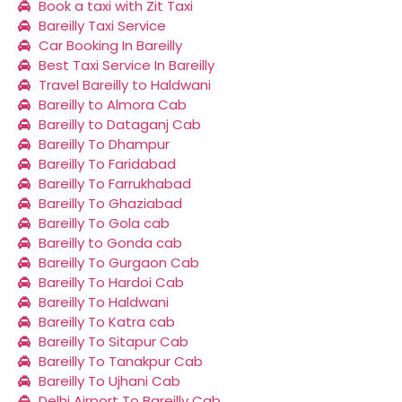
Book a taxi with Zit Taxi
Bareilly Taxi Service
Car Booking In Bareilly
Best Taxi Service In Bareilly
Travel Bareilly to Haldwani
Bareilly to Almora Cab
Bareilly to Dataganj Cab
Bareilly To Dhampur
Bareilly To Faridabad
Bareilly To Farrukhabad
Bareilly To Ghaziabad
Bareilly To Gola cab
Bareilly to Gonda cab
Bareilly To Gurgaon Cab
Bareilly To Hardoi Cab
Bareilly To Haldwani
Bareilly To Katra cab
Bareilly To Sitapur Cab
Bareilly To Tanakpur Cab
Bareilly To Ujhani Cab
Delhi Airport To Bareilly Cab