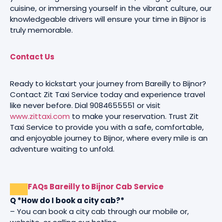
cuisine, or immersing yourself in the vibrant culture, our
knowledgeable drivers will ensure your time in Bijnor is
truly memorable.
Contact Us
Ready to kickstart your journey from Bareilly to Bijnor?
Contact Zit Taxi Service today and experience travel
like never before. Dial 9084655551 or visit
www.zittaxi.com
to make your reservation. Trust Zit
Taxi Service to provide you with a safe, comfortable,
and enjoyable journey to Bijnor, where every mile is an
adventure waiting to unfold.
FAQs Bareilly to Bijnor Cab Service
Q *How do I book a city cab?*
– You can book a city cab through our mobile or,