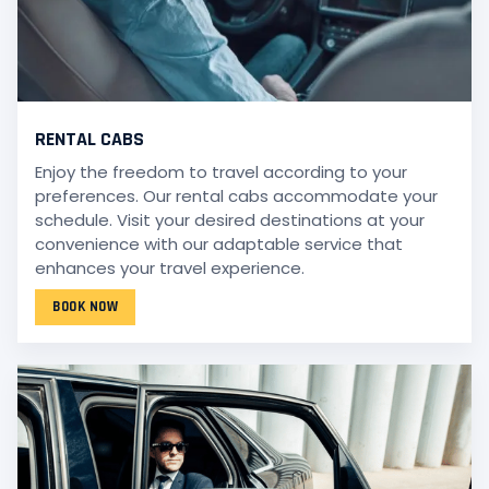
RENTAL CABS
Enjoy the freedom to travel according to your
preferences. Our rental cabs accommodate your
schedule. Visit your desired destinations at your
convenience with our adaptable service that
enhances your travel experience.
BOOK NOW