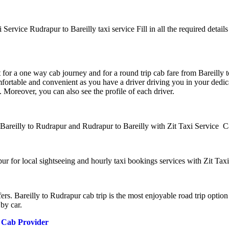
 Service Rudrapur to Bareilly taxi service Fill in all the required details
t for a one way cab journey and for a round trip cab fare from Bareilly 
mfortable and convenient as you have a driver driving you in your dedic
 Moreover, you can also see the profile of each driver.
 Bareilly to Rudrapur and Rudrapur to Bareilly with Zit Taxi Service C
ur for local sightseeing and hourly taxi bookings services with Zit Ta
ers. Bareilly to Rudrapur cab trip is the most enjoyable road trip optio
by car.
y Cab Provider