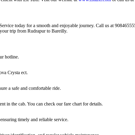
Service today for a smooth and enjoyable journey. Call us at 908465555
 your trip from Rudrapur to Bareilly.
ur hotline.
ova Crysta ect.
sure a safe and comfortable ride.
nt in the cab. You can check our fare chart for details.
ensuring timely and reliable service.