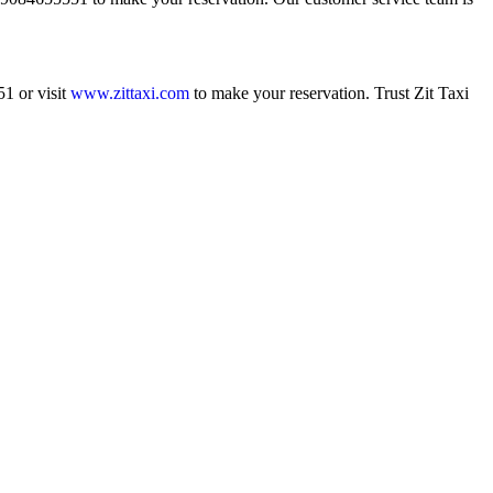
1 or visit
www.zittaxi.com
to make your reservation. Trust Zit Taxi