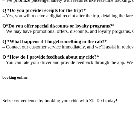
– We prioritize passenger safety with features like real-time tracking, 
Q *Do you provide receipts for the trip?*
– Yes, you will receive a digital receipt after the trip, detailing the fa
Q*Do you offer special discounts or loyalty programs?
*
– We may have promotional offers, discounts, and loyalty programs. Ch
Q *What happens if I forget something in the cab?*
– Contact our customer service immediately, and we’ll assist in retrie
Q *How do I provide feedback about my ride?*
– You can rate your driver and provide feedback through the app. We 
booking online
Seize convenience by booking your ride with Zit Taxi today!