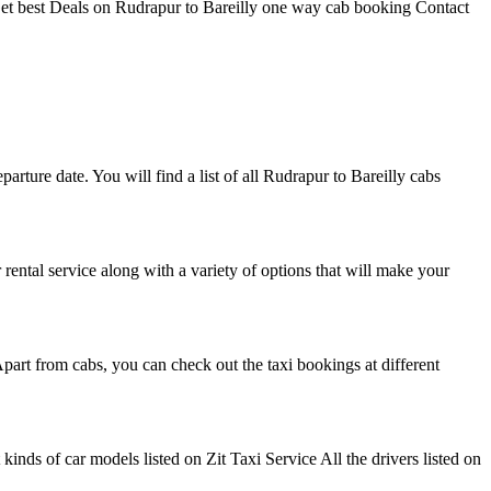
 Get best Deals on Rudrapur to Bareilly one way cab booking Contact
parture date. You will find a list of all Rudrapur to Bareilly cabs
r rental service along with a variety of options that will make your
part from cabs, you can check out the taxi bookings at different
nds of car models listed on Zit Taxi Service All the drivers listed on