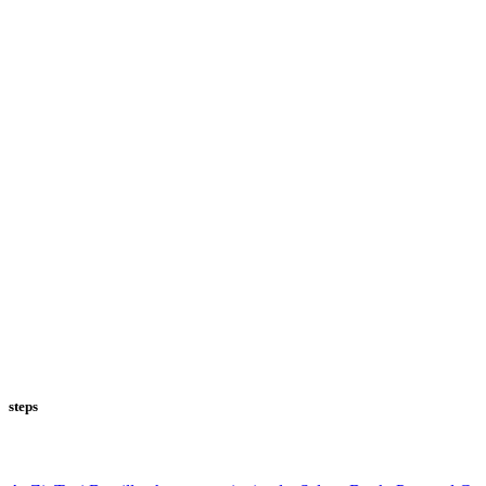
steps