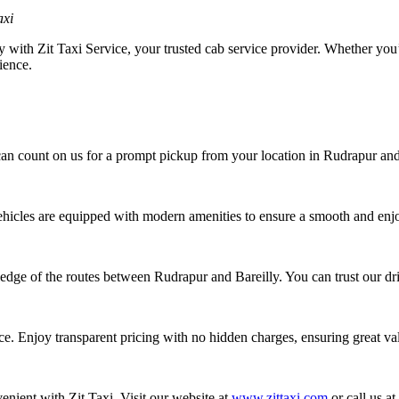
axi
with Zit Taxi Service, your trusted cab service provider. Whether you’re
ience.
an count on us for a prompt pickup from your location in Rudrapur and a 
vehicles are equipped with modern amenities to ensure a smooth and enj
dge of the routes between Rudrapur and Bareilly. You can trust our driv
ice. Enjoy transparent pricing with no hidden charges, ensuring great v
nient with Zit Taxi. Visit our website at
www.zittaxi.com
or call us a