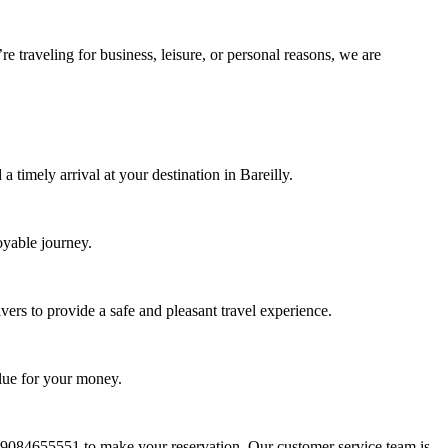
 traveling for business, leisure, or personal reasons, we are
timely arrival at your destination in Bareilly.
oyable journey.
ers to provide a safe and pleasant travel experience.
alue for your money.
t 9084655551 to make your reservation. Our customer service team is