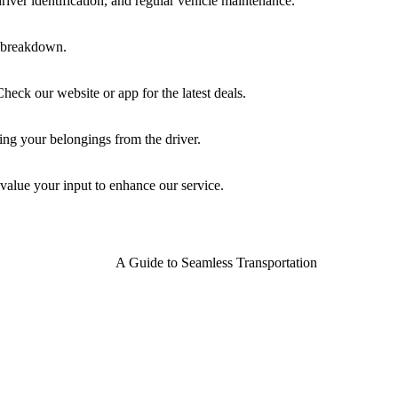
driver identification, and regular vehicle maintenance.
re breakdown.
eck our website or app for the latest deals.
ving your belongings from the driver.
value your input to enhance our service.
A Guide to Seamless Transportation