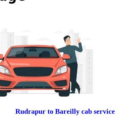
Rudrapur to Bareilly cab service