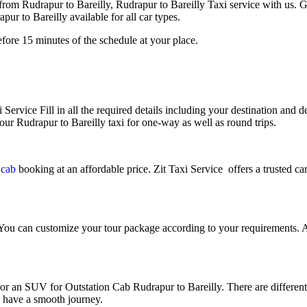
from Rudrapur to Bareilly, Rudrapur to Bareilly Taxi service with us.
r to Bareilly available for all car types.
fore 15 minutes of the schedule at your place.
 Service Fill in all the required details including your destination and de
our Rudrapur to Bareilly taxi for one-way as well as round trips.
y cab
booking at an affordable price. Zit Taxi Service offers a trusted ca
 You can customize your tour package according to your requirements. A
an SUV for Outstation Cab Rudrapur to Bareilly. There are different ki
u have a smooth journey.