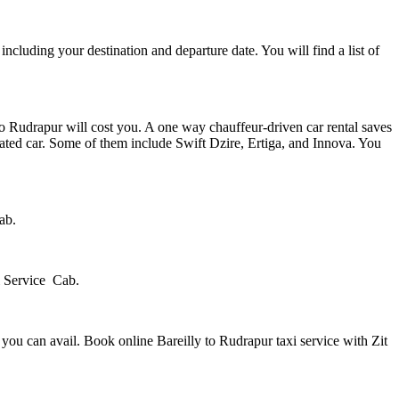
 including your destination and departure date. You will find a list of
to Rudrapur will cost you. A one way chauffeur-driven car rental saves
ated car. Some of them include Swift Dzire, Ertiga, and Innova. You
ab.
xi Service Cab.
n you can avail. Book online Bareilly to Rudrapur taxi service with Zit