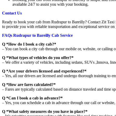
available 24/7 to assist you with your booking.
Contact Us
Ready to book your cab from Rudrapur to Bareilly? Contact Zit Taxi 
to provide you with reliable transportation and exceptional service on
FAQs Rudrapur to Bareilly Cab Service
Q *How do I book a city cab?*
– You can book a city cab through our mobile or, website, or calling o
Q *What types of vehicles do you offer?*
– We offer a variety of vehicles, including sedans, SUVs ,Innova, Inn
Q *Are your drivers licensed and experienced?*
– Yes, all our drivers are licensed and undergo thorough training to en
Q *How are fares calculated?*
– Fares are typically calculated based on distance traveled and time spe
Q *Can I book a cab in advance?*
– Yes, you can schedule a cab in advance through our call or website, 
Q *What safety measures do you have in place?*