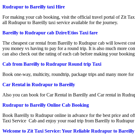
Rudrapur to Bareilly taxi Hire
For making your cab booking, visit the official travel portal of Zit Taxi
all Rudrapur to Bareilly taxi service available for the journey.
Bareilly to Rudrapur cab Dzire/Etios Taxi fare
The cheapest car rental from Bareilly to Rudrapur cab will lowest cos
you money vs having to pay for a round trip. It is also much more co
can also check out the rating of each cab before making your booking.
Cab from Bareilly to Rudrapur Round trip Taxi
Book one-way, multicity, roundtrip, package trips and many more for
Car Rental in Rudrapur to Bareilly
Also you can book for Car Rental in Bareilly and Car rental in Rudrap
Rudrapur to Bareilly Online Cab Booking
Book Bareilly to Rudrapur online in advance for the best price and off
Taxi Service Cab and enjoy your road trip from Bareilly to Rudrapur 
Welcome to Zit Taxi Service: Your Reliable Rudrapur to Bareill