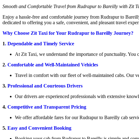
Smooth and Comfortable Travel from Rudrapur to Bareilly with Zit T
Enjoy a hassle-free and comfortable journey from Rudrapur to Bareilly 
dedicated to offering you a safe, convenient, and pleasant travel exper
Why Choose Zit Taxi for Your Rudrapur to Bareilly Journey?
1
. Dependable and Timely Service
At Zit Taxi, we understand the importance of punctuality. You c
2
. Comfortable and Well-Maintained Vehicles
Travel in comfort with our fleet of well-maintained cabs. Our 
3.
Professional and Courteous Drivers
Our drivers are experienced professionals with extensive knowle
4.
Competitive and Transparent Pricing
We offer affordable fares for our Rudrapur to Bareilly cab serv
5.
Easy and Convenient Booking
Booking your cab from Rudrapur to Bareilly is simple and conve