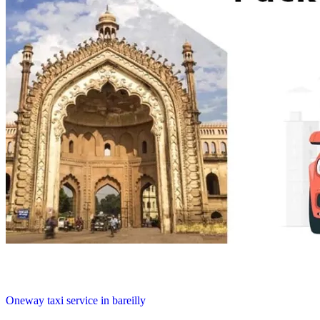
Oneway taxi service in bareilly