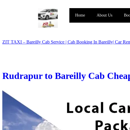
Home
About Us
Boo
ZIT TAXI – Bareilly Cab Service | Cab Booking In Bareilly| Car Rent
Rudrapur to Bareilly Cab Cheap