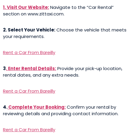
1. Visit Our Website:
Navigate to the “Car Rental”
section on www.zittaxi.com.
2. Select Your Vehicle:
Choose the vehicle that meets
your requirements.
Rent a Car From Bareilly
3
. Enter Rental Details:
Provide your pick-up location,
rental dates, and any extra needs.
Rent a Car From Bareilly
4.
Complete Your Booking:
Confirm your rental by
reviewing details and providing contact information.
Rent a Car From Bareilly