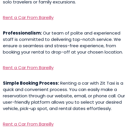
solo travelers or family excursions.
Rent a Car From Bareilly
Professionalism:
Our team of polite and experienced
staff is committed to delivering top-notch service. We
ensure a seamless and stress-free experience, from
booking your rental to drop-off at your chosen location.
Rent a Car From Bareilly
Simple Booking Process:
Renting a car with Zit Taxi is a
quick and convenient process. You can easily make a
reservation through our website, email, or phone call. Our
user-friendly platform allows you to select your desired
vehicle, pick-up spot, and rental dates effortlessly.
Rent a Car From Bareilly