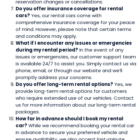
reservation changes or cancellations.
Do you offer insurance coverage for rental
cars?
Yes, our rental cars come with
comprehensive insurance coverage for your peace
of mind. However, please note that certain terms
and conditions may apply.
What if I encounter any issues or emergencies
during my rental period?
In the event of any
issues or emergencies, our customer support team
is available 24/7 to assist you. Simply contact us via
phone, email, or through our website and we’ll
promptly address your concerns.
Do you offer long-term rental options?
Yes, we
provide long-term rental options for customers
who require extended use of our vehicles. Contact
us for more information about our long-term rental
packages.
How far in advance should I book my rental
car?
While we recommend booking your rental car
in advance to secure your preferred vehicle and
ensure availability, we also accept last-minute