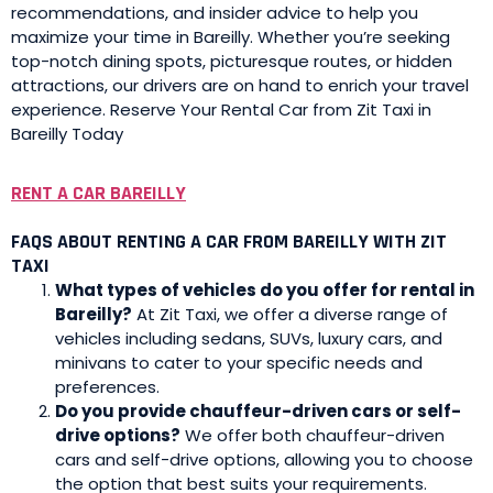
recommendations, and insider advice to help you
maximize your time in Bareilly. Whether you’re seeking
top-notch dining spots, picturesque routes, or hidden
attractions, our drivers are on hand to enrich your travel
experience. Reserve Your Rental Car from Zit Taxi in
Bareilly Today
RENT A CAR BAREILLY
FAQS ABOUT RENTING A CAR FROM BAREILLY WITH ZIT
TAXI
What types of vehicles do you offer for rental in
Bareilly?
At Zit Taxi, we offer a diverse range of
vehicles including sedans, SUVs, luxury cars, and
minivans to cater to your specific needs and
preferences.
Do you provide chauffeur-driven cars or self-
drive options?
We offer both chauffeur-driven
cars and self-drive options, allowing you to choose
the option that best suits your requirements.