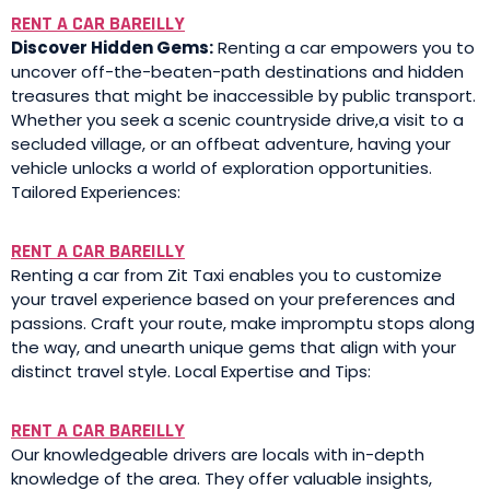
RENT A CAR BAREILLY
Discover Hidden Gems:
Renting a car empowers you to
uncover off-the-beaten-path destinations and hidden
treasures that might be inaccessible by public transport.
Whether you seek a scenic countryside drive,a visit to a
secluded village, or an offbeat adventure, having your
vehicle unlocks a world of exploration opportunities.
Tailored Experiences:
RENT A CAR BAREILLY
Renting a car from Zit Taxi enables you to customize
your travel experience based on your preferences and
passions. Craft your route, make impromptu stops along
the way, and unearth unique gems that align with your
distinct travel style. Local Expertise and Tips:
RENT A CAR BAREILLY
Our knowledgeable drivers are locals with in-depth
knowledge of the area. They offer valuable insights,