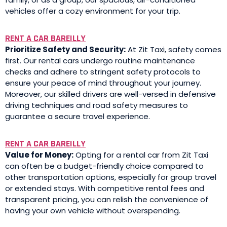
vehicles offer a cozy environment for your trip.
RENT A CAR BAREILLY
Prioritize Safety and Security:
At Zit Taxi, safety comes
first. Our rental cars undergo routine maintenance
checks and adhere to stringent safety protocols to
ensure your peace of mind throughout your journey.
Moreover, our skilled drivers are well-versed in defensive
driving techniques and road safety measures to
guarantee a secure travel experience.
RENT A CAR BAREILLY
Value for Money:
Opting for a rental car from Zit Taxi
can often be a budget-friendly choice compared to
other transportation options, especially for group travel
or extended stays. With competitive rental fees and
transparent pricing, you can relish the convenience of
having your own vehicle without overspending.