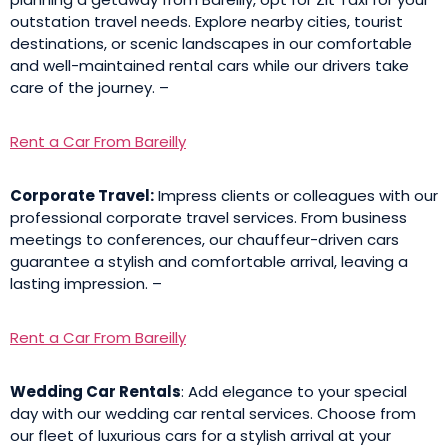
outstation travel needs. Explore nearby cities, tourist
destinations, or scenic landscapes in our comfortable
and well-maintained rental cars while our drivers take
care of the journey. –
Rent a Car From Bareilly
Corporate Travel:
Impress clients or colleagues with our
professional corporate travel services. From business
meetings to conferences, our chauffeur-driven cars
guarantee a stylish and comfortable arrival, leaving a
lasting impression. –
Rent a Car From Bareilly
Wedding Car Rentals
: Add elegance to your special
day with our wedding car rental services. Choose from
our fleet of luxurious cars for a stylish arrival at your