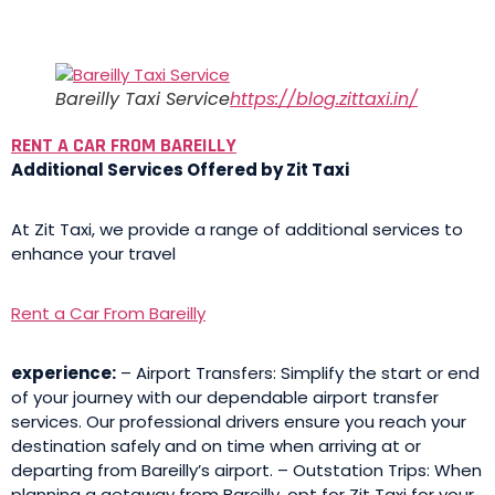
Bareilly Taxi Service
https://blog.zittaxi.in/
RENT A CAR FROM BAREILLY
Additional Services Offered by Zit Taxi
At Zit Taxi, we provide a range of additional services to
enhance your travel
Rent a Car From Bareilly
experience:
– Airport Transfers: Simplify the start or end
of your journey with our dependable airport transfer
services. Our professional drivers ensure you reach your
destination safely and on time when arriving at or
departing from Bareilly’s airport. – Outstation Trips: When
planning a getaway from Bareilly, opt for Zit Taxi for your