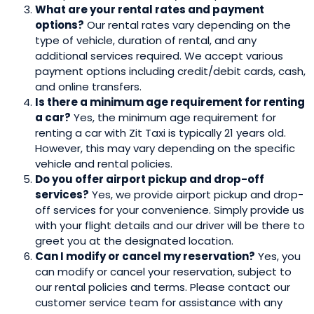
What are your rental rates and payment
options?
Our rental rates vary depending on the
type of vehicle, duration of rental, and any
additional services required. We accept various
payment options including credit/debit cards, cash,
and online transfers.
Is there a minimum age requirement for renting
a car?
Yes, the minimum age requirement for
renting a car with Zit Taxi is typically 21 years old.
However, this may vary depending on the specific
vehicle and rental policies.
Do you offer airport pickup and drop-off
services?
Yes, we provide airport pickup and drop-
off services for your convenience. Simply provide us
with your flight details and our driver will be there to
greet you at the designated location.
Can I modify or cancel my reservation?
Yes, you
can modify or cancel your reservation, subject to
our rental policies and terms. Please contact our
customer service team for assistance with any