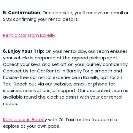
5. Confirmation:
Once booked, you’ll receive an email or
SMS confirming your rental details.
Rent a Car From Bareilly
6. Enjoy Your Trip:
On your rental day, our team ensures
your vehicle is prepared at the agreed pick-up spot.
Collect your keys and set off on your journey confidently.
Contact Us for Car Rental in Bareilly For a smooth and
hassle-free car rental experience in Bareilly, opt for Zit
Taxi. Reach out via our website, email, or phone for
inquiries, reservations, or support. Our dedicated team is
available round the clock to assist with your car rental
needs.
Rent a car in Bareill
y with Zit Taxi for the freedom to
explore at your own pace.