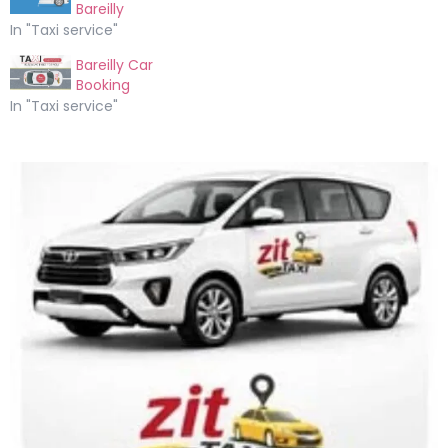
Bareilly
In "Taxi service"
Bareilly Car
Booking
In "Taxi service"