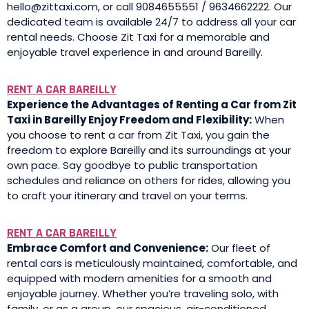
hello@zittaxi.com, or call 9084655551 / 9634662222. Our
dedicated team is available 24/7 to address all your car
rental needs. Choose Zit Taxi for a memorable and
enjoyable travel experience in and around Bareilly.
RENT A CAR BAREILLY
Experience the Advantages of Renting a Car from Zit
Taxi in Bareilly Enjoy Freedom and Flexibility:
When
you choose to rent a car from Zit Taxi, you gain the
freedom to explore Bareilly and its surroundings at your
own pace. Say goodbye to public transportation
schedules and reliance on others for rides, allowing you
to craft your itinerary and travel on your terms.
RENT A CAR BAREILLY
Embrace Comfort and Convenience:
Our fleet of
rental cars is meticulously maintained, comfortable, and
equipped with modern amenities for a smooth and
enjoyable journey. Whether you’re traveling solo, with
family, or as a group, our spacious, air-conditioned