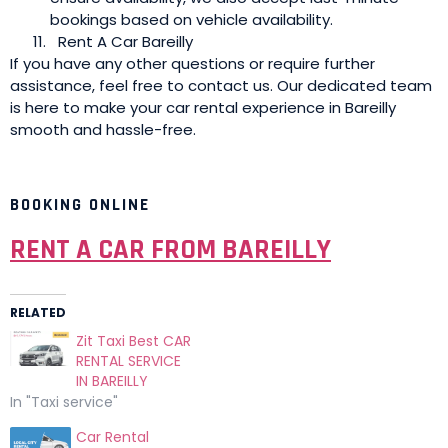
bookings based on vehicle availability.
Rent A Car Bareilly
If you have any other questions or require further
assistance, feel free to contact us. Our dedicated team
is here to make your car rental experience in Bareilly
smooth and hassle-free.
BOOKING ONLINE
RENT A CAR FROM BAREILLY
RELATED
Zit Taxi Best CAR
RENTAL SERVICE
IN BAREILLY
In "Taxi service"
Car Rental