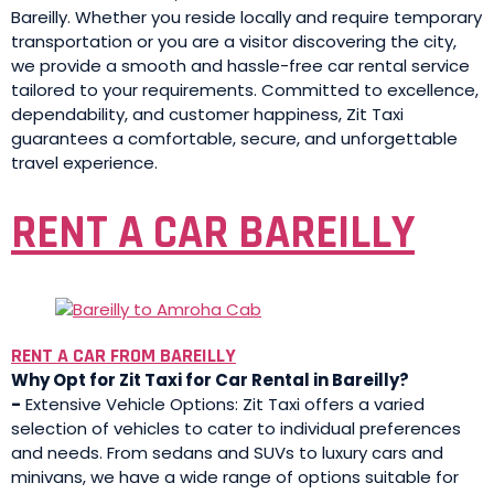
Bareilly. Whether you reside locally and require temporary
transportation or you are a visitor discovering the city,
we provide a smooth and hassle-free car rental service
tailored to your requirements. Committed to excellence,
dependability, and customer happiness, Zit Taxi
guarantees a comfortable, secure, and unforgettable
travel experience.
RENT A CAR BAREILLY
RENT A CAR FROM BAREILLY
Why Opt for Zit Taxi for Car Rental in Bareilly?
-
Extensive Vehicle Options: Zit Taxi offers a varied
selection of vehicles to cater to individual preferences
and needs. From sedans and SUVs to luxury cars and
minivans, we have a wide range of options suitable for