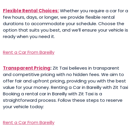
Flexible Rental Choices:
Whether you require a car for a
few hours, days, or longer, we provide flexible rental
durations to accommodate your schedule. Choose the
option that suits you best, and we’ll ensure your vehicle is
ready when you need it.
Rent a Car From Bareilly
Transparent Pricing
:
Zit Taxi believes in transparent
and competitive pricing with no hidden fees. We aim to
offer fair and upfront pricing, providing you with the best
value for your money. Renting a Car in Bareilly with Zit Taxi
Booking a rental car in Bareilly with Zit Taxi is a
straightforward process. Follow these steps to reserve
your vehicle today:
Rent a Car From Bareilly