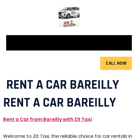
CALL NOW
RENT A CAR BAREILLY
RENT A CAR BAREILLY
Rent a Car from Bareilly with Zit Taxi
Welcome to Zit Taxi, the reliable choice for car rentals in