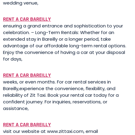
wedding venue,
RENT A CAR BAREILLY
ensuring a grand entrance and sophistication to your
celebration. – Long-Term Rentals: Whether for an
extended stay in Bareilly or a longer period, take
advantage of our affordable long-term rental options.
Enjoy the convenience of having a car at your disposal
for days,
RENT A CAR BAREILLY
weeks, or even months. For car rental services in
Bareilly,experience the convenience, flexibility, and
reliability of Zit Taxi. Book your rental car today for a
confident journey. For inquiries, reservations, or
assistance,
RENT A CAR BAREILLY
visit our website at www.zittaxi.com, email