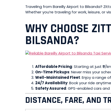
Traveling from Bareilly Airport to Bilsanda? Zi
Whether you’re traveling for work, leisure, or vis
WHY CHOOSE ZITT
BILSANDA?
Affordable Pricing
: Starting at just ₹9/
On-Time Pickups
: Never miss your sched
Well-Maintained Fleet
: Enjoy a range o
24/7 Availability
: Book your ride anytime,
Safety Assured
: GPS-enabled cars and t
DISTANCE, FARE, AND T