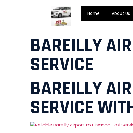
Home
About Us
BAREILLY AI
SERVICE
BAREILLY AI
SERVICE WITH