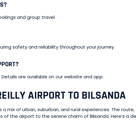
TS?
ookings and group travel.
nsuring safety and reliability throughout your journey.
UPPORT?
. Details are available on our website and app.
EILLY AIRPORT TO BILSANDA
ers a mix of urban, suburban, and rural experiences. The route
gs of the airport to the serene charm of Bilsanda. Here’s a 