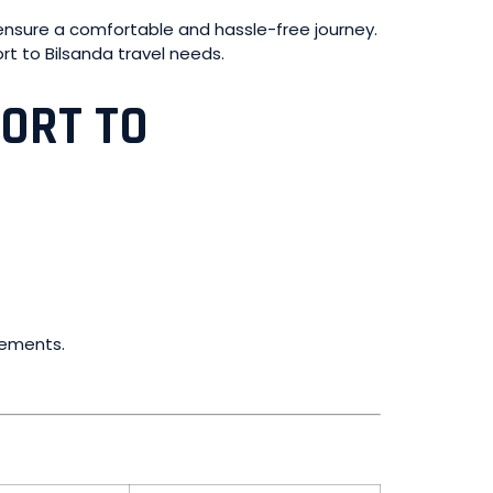
to ensure a comfortable and hassle-free journey.
port to Bilsanda travel needs.
PORT TO
irements.