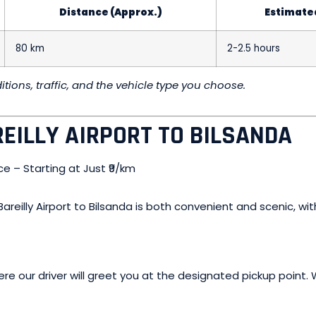
Distance (Approx.)
Estimate
80 km
2-2.5 hours
ions, traffic, and the vehicle type you choose.
EILLY AIRPORT TO BILSANDA
reilly Airport to Bilsanda is both convenient and scenic, wit
where our driver will greet you at the designated pickup poin