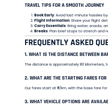
TRAVEL TIPS FOR A SMOOTH JOURNEY
Book Early
: Avoid last-minute hassles by
Flight Information
: Share your flight de
Carry Essentials
: Bring water, snacks, 
Breaks
: Plan brief stops to stretch and r
FREQUENTLY ASKED QUE
1.
WHAT IS THE DISTANCE BETWEEN BAR
The distance is approximately 80 kilometers, t
2.
WHAT ARE THE STARTING FARES FOR
Our fares start at ₹9/km, with the base fare for
3.
WHAT VEHICLE OPTIONS ARE AVAILA