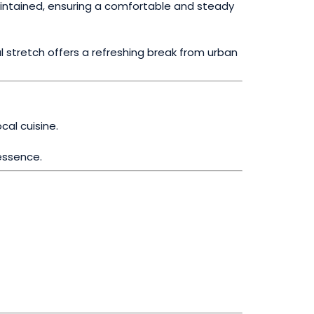
maintained, ensuring a comfortable and steady
l stretch offers a refreshing break from urban
cal cuisine.
essence.