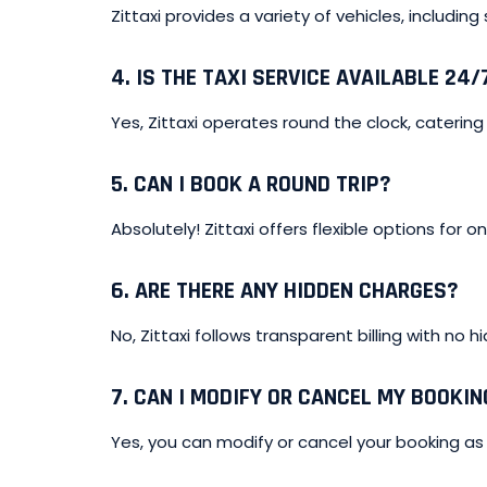
Zittaxi provides a variety of vehicles, including
4.
IS THE TAXI SERVICE AVAILABLE 24/
Yes, Zittaxi operates round the clock, catering 
5.
CAN I BOOK A ROUND TRIP?
Absolutely! Zittaxi offers flexible options for 
6.
ARE THERE ANY HIDDEN CHARGES?
No, Zittaxi follows transparent billing with no h
7.
CAN I MODIFY OR CANCEL MY BOOKIN
Yes, you can modify or cancel your booking as 