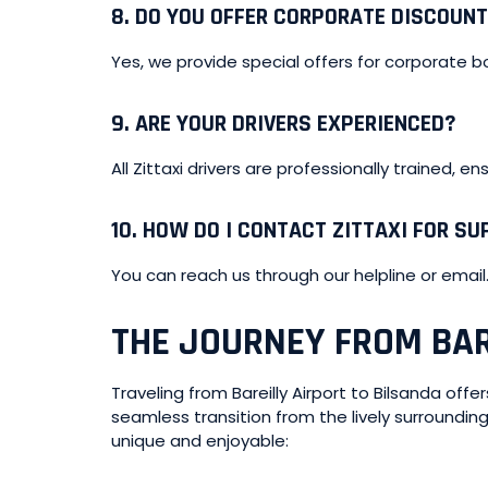
8.
DO YOU OFFER CORPORATE DISCOUN
Yes, we provide special offers for corporate b
9.
ARE YOUR DRIVERS EXPERIENCED?
All Zittaxi drivers are professionally trained, e
10.
HOW DO I CONTACT ZITTAXI FOR S
You can reach us through our helpline or email
THE JOURNEY FROM BAR
Traveling from Bareilly Airport to Bilsanda off
seamless transition from the lively surroundin
unique and enjoyable: