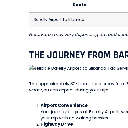
Route
Bareilly Airport to Bilsanda
Note: Fares may vary depending on road condit
THE JOURNEY FROM BAR
The approximately 80-kilometer journey from Ba
what you can expect during your trip:
Airport Convenience
:
Your journey begins at Bareilly Airport, 
your trip with no waiting hassles.
Highway Drive
: