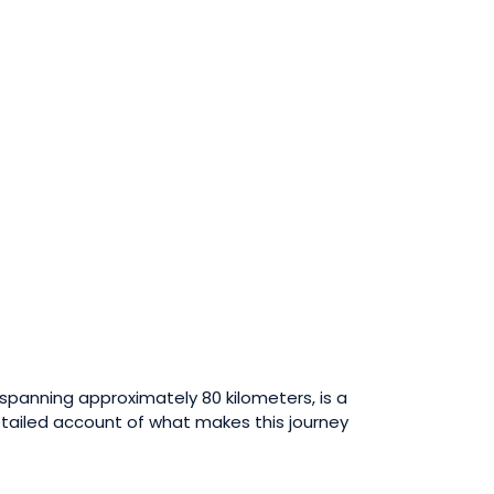
, spanning approximately 80 kilometers, is a
detailed account of what makes this journey