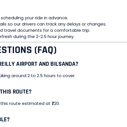
 scheduling your ride in advance.
tails so our drivers can track any delays or changes.
and travel documents for a comfortable trip.
efresh during the 2-2.5 hour journey.
STIONS (FAQ)
EILLY AIRPORT AND BILSANDA?
aking around 2 to 2.5 hours to cover.
 THIS ROUTE?
 this route estimated at ₹720.
BLE?