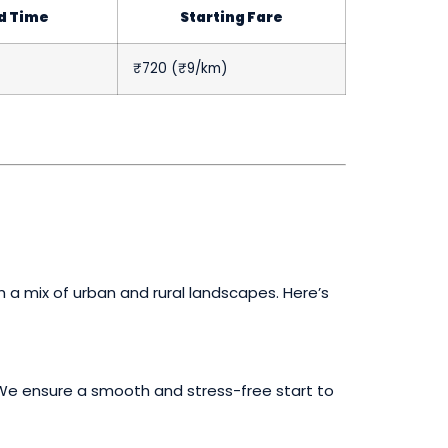
d Time
Starting Fare
₹720 (₹9/km)
h a mix of urban and rural landscapes. Here’s
t. We ensure a smooth and stress-free start to