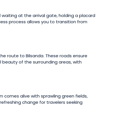
d waiting at the arrival gate, holding a placard
mless process allows you to transition from
 the route to Bilsanda. These roads ensure
l beauty of the surrounding areas, with
 comes alive with sprawling green fields,
a refreshing change for travelers seeking