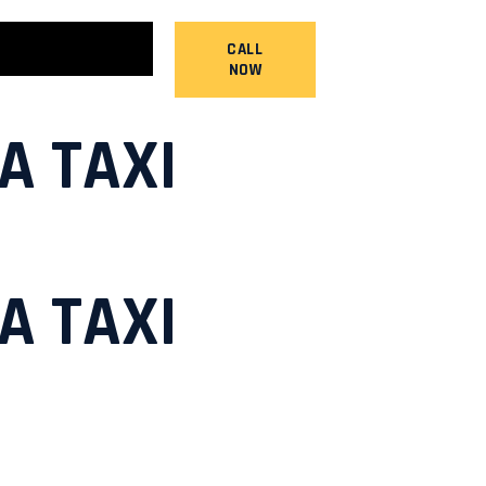
CALL
NOW
A TAXI
A TAXI