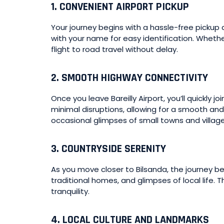
1.
CONVENIENT AIRPORT PICKUP
Your journey begins with a hassle-free pickup at
with your name for easy identification. Whether
flight to road travel without delay.
2.
SMOOTH HIGHWAY CONNECTIVITY
Once you leave Bareilly Airport, you’ll quickl
minimal disruptions, allowing for a smooth and
occasional glimpses of small towns and village
3.
COUNTRYSIDE SERENITY
As you move closer to Bilsanda, the journey 
traditional homes, and glimpses of local life. 
tranquility.
4.
LOCAL CULTURE AND LANDMARKS