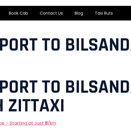
Book Cab
Contact Us
Blog
Taxi Ruts
RPORT TO BILSAND
RPORT TO BILSAND
 ZITTAXI