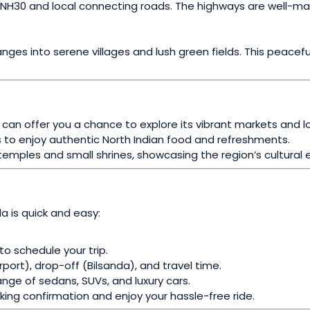
ough NH30 and local connecting roads. The highways are well-
ges into serene villages and lush green fields. This peacefu
y can offer you a chance to explore its vibrant markets and lo
 to enjoy authentic North Indian food and refreshments.
emples and small shrines, showcasing the region’s cultural 
da is quick and easy:
 to schedule your trip.
irport), drop-off (Bilsanda), and travel time.
nge of sedans, SUVs, and luxury cars.
king confirmation and enjoy your hassle-free ride.