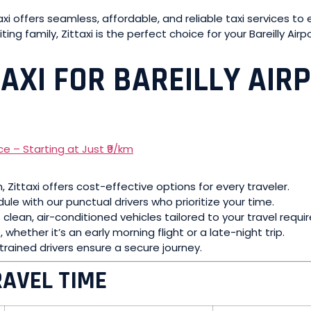
ttaxi offers seamless, affordable, and reliable taxi services 
iting family, Zittaxi is the perfect choice for your Bareilly Air
AXI FOR BAREILLY AIR
km, Zittaxi offers cost-effective options for every traveler.
ule with our punctual drivers who prioritize your time.
f clean, air-conditioned vehicles tailored to your travel requ
 whether it’s an early morning flight or a late-night trip.
rained drivers ensure a secure journey.
RAVEL TIME