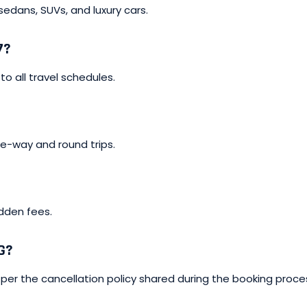
 sedans, SUVs, and luxury cars.
7?
to all travel schedules.
one-way and round trips.
idden fees.
G?
per the cancellation policy shared during the booking proce