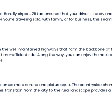
 Bareilly Airport. Zittaxi ensures that your driver is ready an
 you’re traveling solo, with family, or for business, this sea
y join the well-maintained highways that form the backbone of
 time-efficient ride. Along the way, you can enjoy the natura
s.
becomes more serene and picturesque. The countryside charm
This transition from the city to the rural landscape provides 