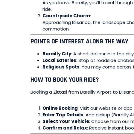
As you leave Bareilly, you’ll travel thr
ride.
Countryside Charm
:
Approaching Bilsanda, the landscape chan
commotion.
POINTS OF INTEREST ALONG THE WAY
Bareilly City
: A short detour into the cit
Local Eateries
: Stop at roadside dhabas
Religious Spots
: You may come across t
HOW TO BOOK YOUR RIDE?
Booking a Zittaxi from Bareilly Airport to Bilsan
Online Booking
: Visit our website or app
Enter Trip Details
: Add pickup (Bareilly A
Select Your Vehicle
: Choose from our ra
Confirm and Relax
: Receive instant boo