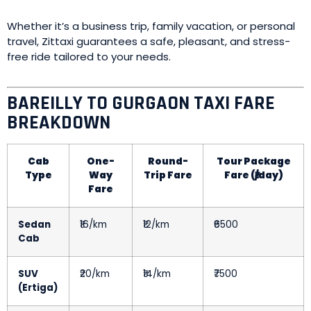
Whether it’s a business trip, family vacation, or personal
travel, Zittaxi guarantees a safe, pleasant, and stress-
free ride tailored to your needs.
BAREILLY TO GURGAON TAXI FARE
BREAKDOWN
Cab
One-
Round-
Tour Package
Type
Way
Trip Fare
Fare (₹/day)
Fare
Sedan
₹16/km
₹12/km
₹6500
Cab
SUV
₹20/km
₹14/km
₹7500
(Ertiga)