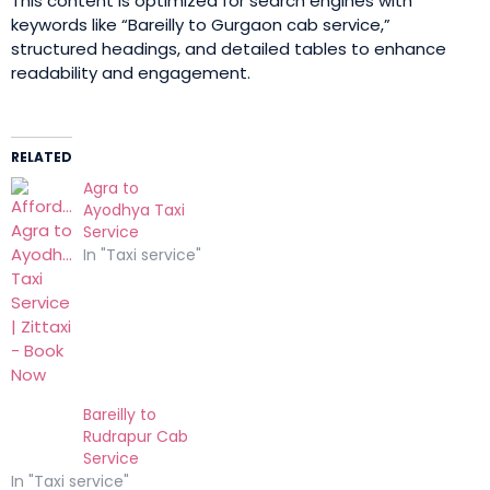
This content is optimized for search engines with
keywords like “Bareilly to Gurgaon cab service,”
structured headings, and detailed tables to enhance
readability and engagement.
RELATED
Agra to
Ayodhya Taxi
Service
In "Taxi service"
Bareilly to
Rudrapur Cab
Service
In "Taxi service"