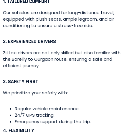
1. TAILORED COMFORT
Our vehicles are designed for long-distance travel,
equipped with plush seats, ample legroom, and air
conditioning to ensure a stress-free ride.
2. EXPERIENCED DRIVERS
Zittaxi drivers are not only skilled but also familiar with
the Bareilly to Gurgaon route, ensuring a safe and
efficient journey.
3. SAFETY FIRST
We prioritize your safety with:
Regular vehicle maintenance.
24/7 GPS tracking.
Emergency support during the trip.
4. FLEXIBILITY