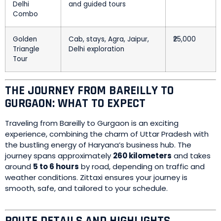
Delhi
and guided tours
Combo
Golden
Cab, stays, Agra, Jaipur,
₹25,000
Triangle
Delhi exploration
Tour
THE JOURNEY FROM BAREILLY TO
GURGAON: WHAT TO EXPECT
Traveling from Bareilly to Gurgaon is an exciting
experience, combining the charm of Uttar Pradesh with
the bustling energy of Haryana’s business hub. The
journey spans approximately
260 kilometers
and takes
around
5 to 6 hours
by road, depending on traffic and
weather conditions. Zittaxi ensures your journey is
smooth, safe, and tailored to your schedule.