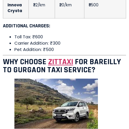
Innova
₹32/km
₹20/km
₹8500
Crysta
ADDITIONAL CHARGES:
Toll Tax: ₹600
Carrier Addition: ₹300
Pet Addition: ₹500
WHY CHOOSE
ZITTAXI
FOR BAREILLY
TO GURGAON TAXI SERVICE?