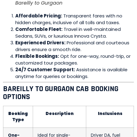
Bareilly to Gurgaon
Affordable Pricing:
Transparent fares with no
hidden charges, inclusive of all tolls and taxes.
Comfortable Fleet:
Travel in well-maintained
Sedans, SUVs, or luxurious Innova Crysta.
Experienced Drivers:
Professional and courteous
drivers ensure a smooth ride.
Flexible Bookings:
Opt for one-way, round-trip, or
customized tour packages.
24/7 Customer Support:
Assistance is available
anytime for queries or bookings.
BAREILLY TO GURGAON CAB BOOKING
OPTIONS
Booking
Description
Inclusions
Type
One-
Ideal for single-
Driver DA, fuel