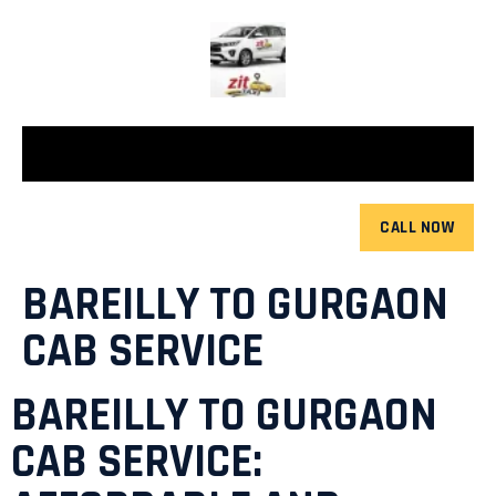
CALL NOW
BAREILLY TO GURGAON
CAB SERVICE
BAREILLY TO GURGAON
CAB SERVICE: