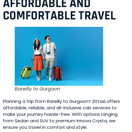
AFFORDABLE AND
COMFORTABLE TRAVEL
Bareilly to Gurgaon
Planning a trip from Bareilly to Gurgaon? Zittaxi offers
affordable, reliable, and all-inclusive cab services to
make your journey hassle-free. With options ranging
from Sedan and SUV to premium Innova Crysta, we
ensure you travel in comfort and style.