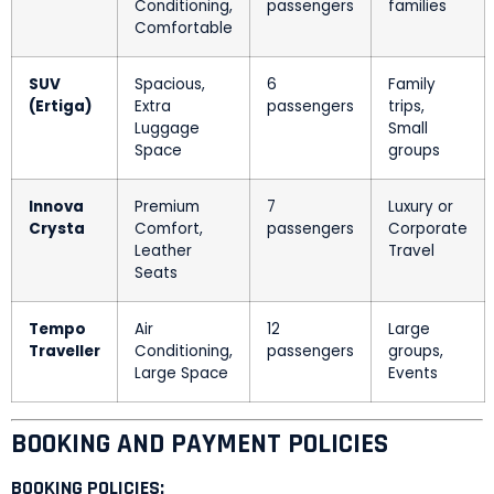
Conditioning,
passengers
families
Comfortable
SUV
Spacious,
6
Family
(Ertiga)
Extra
passengers
trips,
Luggage
Small
Space
groups
Innova
Premium
7
Luxury or
Crysta
Comfort,
passengers
Corporate
Leather
Travel
Seats
Tempo
Air
12
Large
Traveller
Conditioning,
passengers
groups,
Large Space
Events
BOOKING AND PAYMENT POLICIES
BOOKING POLICIES: