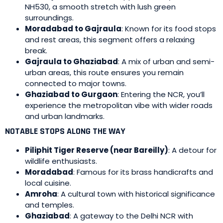
NH530, a smooth stretch with lush green
surroundings.
Moradabad to Gajraula
: Known for its food stops
and rest areas, this segment offers a relaxing
break.
Gajraula to Ghaziabad
: A mix of urban and semi-
urban areas, this route ensures you remain
connected to major towns.
Ghaziabad to Gurgaon
: Entering the NCR, you’ll
experience the metropolitan vibe with wider roads
and urban landmarks.
NOTABLE STOPS ALONG THE WAY
Piliphit Tiger Reserve (near Bareilly)
: A detour for
wildlife enthusiasts.
Moradabad
: Famous for its brass handicrafts and
local cuisine.
Amroha
: A cultural town with historical significance
and temples.
Ghaziabad
: A gateway to the Delhi NCR with