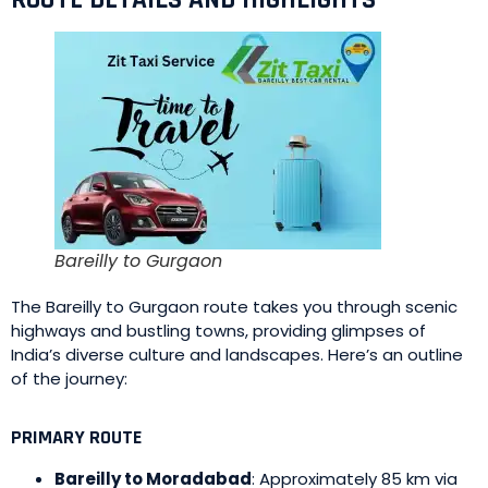
ROUTE DETAILS AND HIGHLIGHTS
Bareilly to Gurgaon
The Bareilly to Gurgaon route takes you through scenic
highways and bustling towns, providing glimpses of
India’s diverse culture and landscapes. Here’s an outline
of the journey:
PRIMARY ROUTE
Bareilly to Moradabad
: Approximately 85 km via