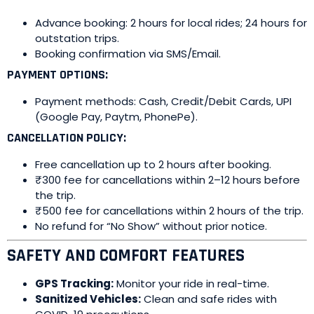
Advance booking: 2 hours for local rides; 24 hours for
outstation trips.
Booking confirmation via SMS/Email.
PAYMENT OPTIONS:
Payment methods: Cash, Credit/Debit Cards, UPI
(Google Pay, Paytm, PhonePe).
CANCELLATION POLICY:
Free cancellation up to 2 hours after booking.
₹300 fee for cancellations within 2–12 hours before
the trip.
₹500 fee for cancellations within 2 hours of the trip.
No refund for “No Show” without prior notice.
SAFETY AND COMFORT FEATURES
GPS Tracking:
Monitor your ride in real-time.
Sanitized Vehicles:
Clean and safe rides with