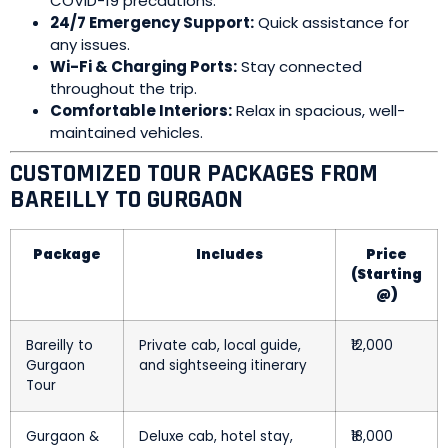
COVID-19 precautions.
24/7 Emergency Support:
Quick assistance for
any issues.
Wi-Fi & Charging Ports:
Stay connected
throughout the trip.
Comfortable Interiors:
Relax in spacious, well-
maintained vehicles.
CUSTOMIZED TOUR PACKAGES FROM
BAREILLY TO GURGAON
Package
Includes
Price
(Starting
@)
Bareilly to
Private cab, local guide,
₹12,000
Gurgaon
and sightseeing itinerary
Tour
Gurgaon &
Deluxe cab, hotel stay,
₹18,000