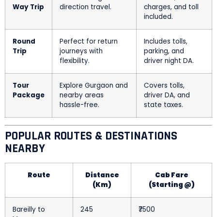
Way Trip
direction travel.
charges, and toll
included.
Round
Perfect for return
Includes tolls,
Trip
journeys with
parking, and
flexibility.
driver night DA.
Tour
Explore Gurgaon and
Covers tolls,
Package
nearby areas
driver DA, and
hassle-free.
state taxes.
POPULAR ROUTES & DESTINATIONS
NEARBY
Route
Distance
Cab Fare
(Km)
(Starting @)
Bareilly to
245
₹7500