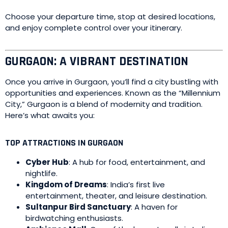
Choose your departure time, stop at desired locations,
and enjoy complete control over your itinerary.
GURGAON: A VIBRANT DESTINATION
Once you arrive in Gurgaon, you’ll find a city bustling with
opportunities and experiences. Known as the “Millennium
City,” Gurgaon is a blend of modernity and tradition.
Here’s what awaits you:
TOP ATTRACTIONS IN GURGAON
Cyber Hub
: A hub for food, entertainment, and
nightlife.
Kingdom of Dreams
: India’s first live
entertainment, theater, and leisure destination.
Sultanpur Bird Sanctuary
: A haven for
birdwatching enthusiasts.