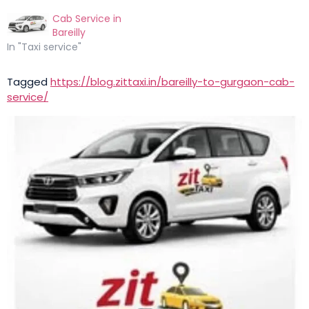
Cab Service in
Bareilly
In "Taxi service"
Tagged
https://blog.zittaxi.in/bareilly-to-gurgaon-cab-
service/