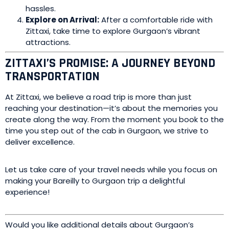
hassles.
Explore on Arrival:
After a comfortable ride with
Zittaxi, take time to explore Gurgaon’s vibrant
attractions.
ZITTAXI’S PROMISE: A JOURNEY BEYOND
TRANSPORTATION
At Zittaxi, we believe a road trip is more than just
reaching your destination—it’s about the memories you
create along the way. From the moment you book to the
time you step out of the cab in Gurgaon, we strive to
deliver excellence.
Let us take care of your travel needs while you focus on
making your Bareilly to Gurgaon trip a delightful
experience!
Would you like additional details about Gurgaon’s