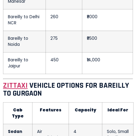
Manesar
Bareilly to Delhi
260
₹8000
NCR
Bareilly to
275
₹8500
Noida
Bareilly to
450
₹14,000
Jaipur
ZITTAXI
VEHICLE OPTIONS FOR BAREILLY
TO GURGAON
Cab
Features
Capacity
Ideal For
Type
Sedan
Air
4
Solo, Small