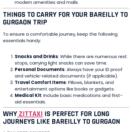
modern amenities and malls.
THINGS TO CARRY FOR YOUR BAREILLY TO
GURGAON TRIP
To ensure a comfortable journey, keep the following
essentials handy:
Snacks and Drinks
: While there are numerous rest
stops, carrying light snacks can save time.
Personal Documents
: Always have your ID proof
and vehicle-related documents (if applicable).
Travel Comfort Items
: Pillows, blankets, and
entertainment options like books or gadgets.
Medical Kit
: Include basic medications and first-
aid essentials.
WHY
ZITTAXI
IS PERFECT FOR LONG
JOURNEYS LIKE BAREILLY TO GURGAON