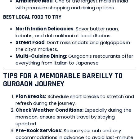
Ambience Mall
: One of the largest malls in India
with premium shopping and dining options.
BEST LOCAL FOOD TO TRY
North Indian Delicacies
: Savor butter naan,
kebabs, and dal makhani at local dhabas.
Street Food
: Don’t miss chaats and golgappas in
the city’s markets.
Multi-Cuisine Dining
: Gurgaon’s restaurants offer
everything from Italian to Japanese.
TIPS FOR A MEMORABLE BAREILLY TO
GURGAON JOURNEY
Plan Breaks:
Schedule short breaks to stretch and
refresh during the journey.
Check Weather Conditions:
Especially during the
monsoon, ensure smooth travel by staying
updated.
Pre-Book Services:
Secure your cab and any
accommodations in advance to avoid last-minute