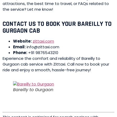
attractions, the best time to travel, or FAQs related to
the service? Let me know!
CONTACT US TO BOOK YOUR BAREILLY TO
GURGAON CAB
Website:
zittaxi.com
Email:
info@zittaxi.com
Phone:
+91 9876543210
Experience the comfort and reliability of Bareilly to
Gurgaon cab service with Zittaxi. Call now to book your
ride and enjoy a smooth, hassle-free journey!
Bareilly to Gurgaon