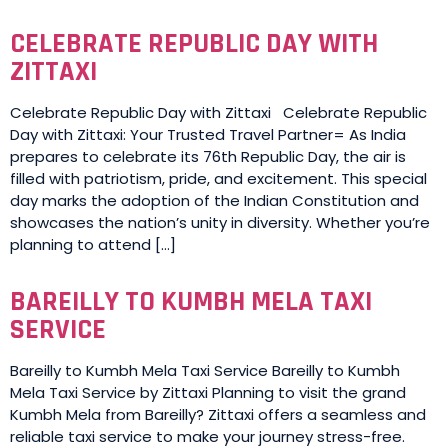
CELEBRATE REPUBLIC DAY WITH
ZITTAXI
Celebrate Republic Day with Zittaxi Celebrate Republic
Day with Zittaxi: Your Trusted Travel Partner= As India
prepares to celebrate its 76th Republic Day, the air is
filled with patriotism, pride, and excitement. This special
day marks the adoption of the Indian Constitution and
showcases the nation’s unity in diversity. Whether you’re
planning to attend […]
BAREILLY TO KUMBH MELA TAXI
SERVICE
Bareilly to Kumbh Mela Taxi Service Bareilly to Kumbh
Mela Taxi Service by Zittaxi Planning to visit the grand
Kumbh Mela from Bareilly? Zittaxi offers a seamless and
reliable taxi service to make your journey stress-free.