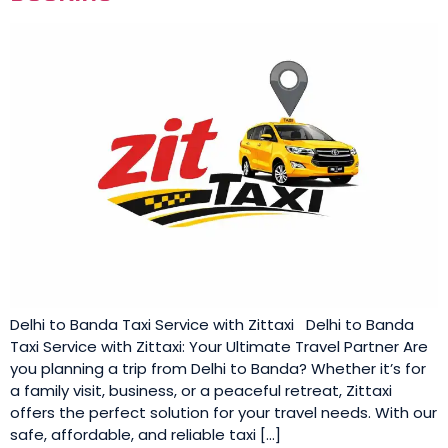
Delhi to Banda Taxi Service with Zittaxi Delhi to Banda
Taxi Service with Zittaxi: Your Ultimate Travel Partner Are
you planning a trip from Delhi to Banda? Whether it’s for
a family visit, business, or a peaceful retreat, Zittaxi
offers the perfect solution for your travel needs. With our
safe, affordable, and reliable taxi […]