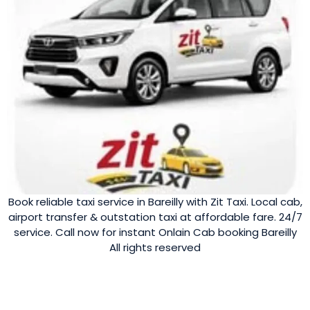
Book reliable taxi service in Bareilly with Zit Taxi. Local cab,
airport transfer & outstation taxi at affordable fare. 24/7
service. Call now for instant Onlain Cab booking Bareilly
All rights reserved