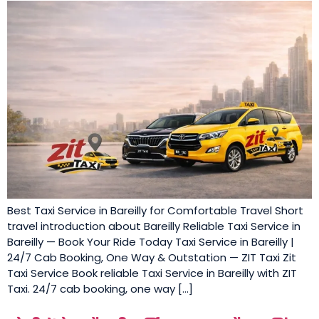
Best Taxi Service in Bareilly for Comfortable Travel Short
travel introduction about Bareilly Reliable Taxi Service in
Bareilly — Book Your Ride Today Taxi Service in Bareilly |
24/7 Cab Booking, One Way & Outstation — ZIT Taxi Zit
Taxi Service Book reliable Taxi Service in Bareilly with ZIT
Taxi. 24/7 cab booking, one way […]