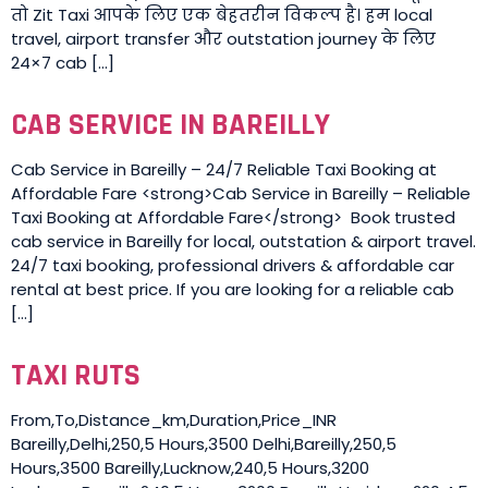
तो Zit Taxi आपके लिए एक बेहतरीन विकल्प है। हम local
travel, airport transfer और outstation journey के लिए
24×7 cab […]
CAB SERVICE IN BAREILLY
Cab Service in Bareilly – 24/7 Reliable Taxi Booking at
Affordable Fare <strong>Cab Service in Bareilly – Reliable
Taxi Booking at Affordable Fare</strong> Book trusted
cab service in Bareilly for local, outstation & airport travel.
24/7 taxi booking, professional drivers & affordable car
rental at best price. If you are looking for a reliable cab
[…]
TAXI RUTS
From,To,Distance_km,Duration,Price_INR
Bareilly,Delhi,250,5 Hours,3500 Delhi,Bareilly,250,5
Hours,3500 Bareilly,Lucknow,240,5 Hours,3200