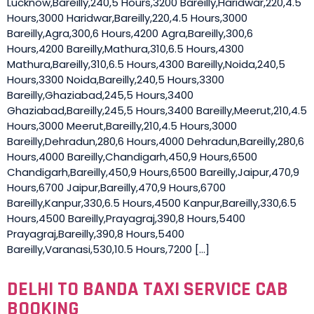
Lucknow,Bareilly,240,5 Hours,3200 Bareilly,Haridwar,220,4.5
Hours,3000 Haridwar,Bareilly,220,4.5 Hours,3000
Bareilly,Agra,300,6 Hours,4200 Agra,Bareilly,300,6
Hours,4200 Bareilly,Mathura,310,6.5 Hours,4300
Mathura,Bareilly,310,6.5 Hours,4300 Bareilly,Noida,240,5
Hours,3300 Noida,Bareilly,240,5 Hours,3300
Bareilly,Ghaziabad,245,5 Hours,3400
Ghaziabad,Bareilly,245,5 Hours,3400 Bareilly,Meerut,210,4.5
Hours,3000 Meerut,Bareilly,210,4.5 Hours,3000
Bareilly,Dehradun,280,6 Hours,4000 Dehradun,Bareilly,280,6
Hours,4000 Bareilly,Chandigarh,450,9 Hours,6500
Chandigarh,Bareilly,450,9 Hours,6500 Bareilly,Jaipur,470,9
Hours,6700 Jaipur,Bareilly,470,9 Hours,6700
Bareilly,Kanpur,330,6.5 Hours,4500 Kanpur,Bareilly,330,6.5
Hours,4500 Bareilly,Prayagraj,390,8 Hours,5400
Prayagraj,Bareilly,390,8 Hours,5400
Bareilly,Varanasi,530,10.5 Hours,7200 […]
DELHI TO BANDA TAXI SERVICE CAB
BOOKING