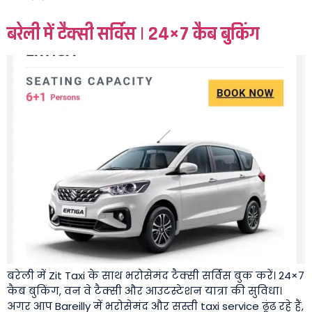
बरेली में टैक्सी सर्विस | 24×7 कैब बुकिंग
बरेली में Zit Taxi के साथ भरोसेमंद टैक्सी सर्विस बुक करें। 24×7
कैब बुकिंग, वन वे टैक्सी और आउटस्टेशन यात्रा की सुविधा।
अगर आप Bareilly में भरोसेमंद और सस्ती taxi service ढूंढ रहे हैं,