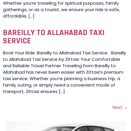
Whether you’re traveling for spiritual purposes, family
gatherings, or as a tourist, we ensure your ride is safe,
affordable, […]
BAREILLY TO ALLAHABAD TAXI
SERVICE
Book Your Ride: Bareilly to Allahabad Taxi Service Bareilly
to Allahabad Taxi Service by Zittaxi: Your Comfortable
and Reliable Travel Partner Traveling from Bareilly to
Allahabad has never been easier with Zittaxi’s premium
taxi service. Whether you’re planning a business trip, a
family outing, or simply need a convenient mode of
transport, Zittaxi ensures […]
Next
→