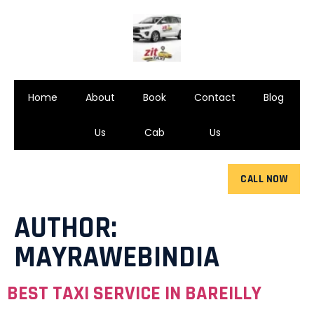
Home
About
Book
Contact
Blog
Us
Cab
Us
CALL NOW
AUTHOR:
MAYRAWEBINDIA
BEST TAXI SERVICE IN BAREILLY