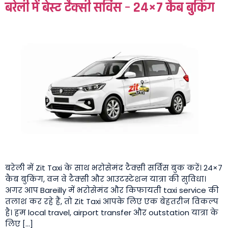
बरेली में बेस्ट टैक्सी सर्विस – 24×7 कैब बुकिंग
बरेली में Zit Taxi के साथ भरोसेमंद टैक्सी सर्विस बुक करें। 24×7
कैब बुकिंग, वन वे टैक्सी और आउटस्टेशन यात्रा की सुविधा।
अगर आप Bareilly में भरोसेमंद और किफायती taxi service की
तलाश कर रहे हैं, तो Zit Taxi आपके लिए एक बेहतरीन विकल्प
है। हम local travel, airport transfer और outstation यात्रा के
लिए […]